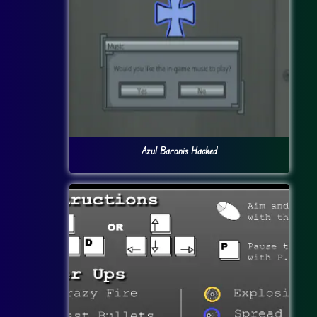
Azul Baronis Hacked