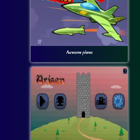
Awesome planes