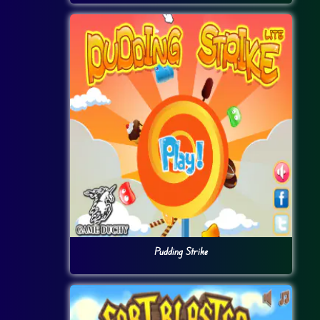
Pudding Strike