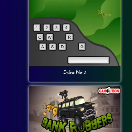
Endless War 3