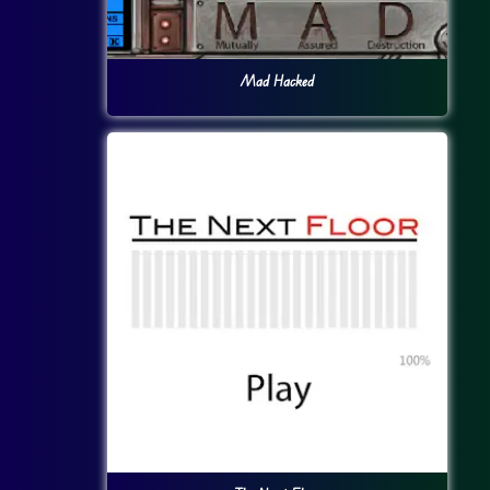
Mad Hacked