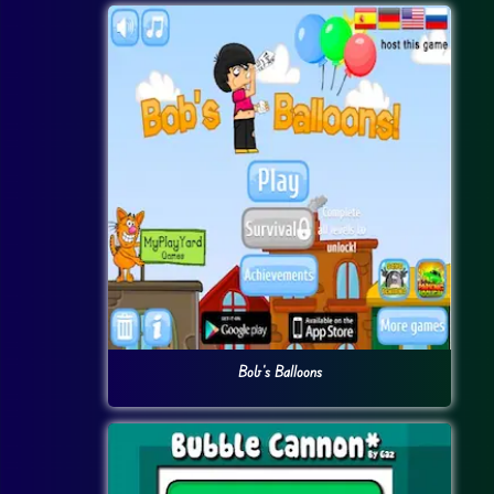
Bob’s Balloons