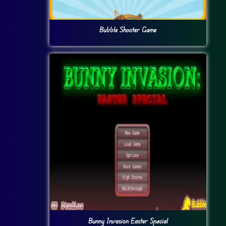
Bubble Shooter Game
Bunny Invasion Easter Special