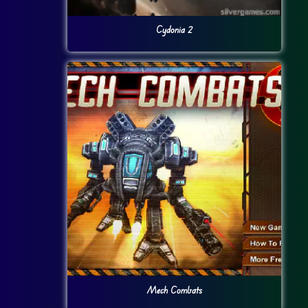
Cydonia 2
Mech Combats