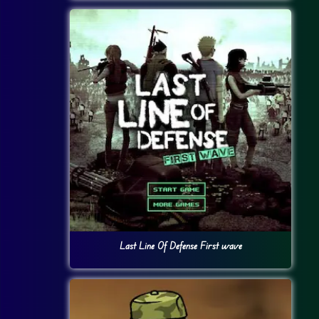
Last Line Of Defense First wave