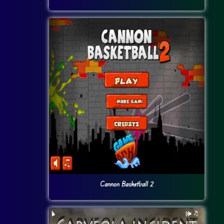
Cannon Basketball 2