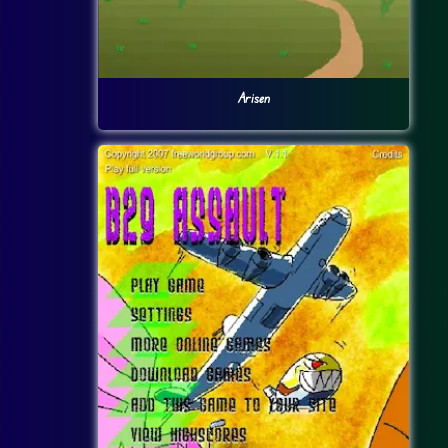
Arisen