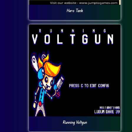
Hero Tank
Running Voltgun