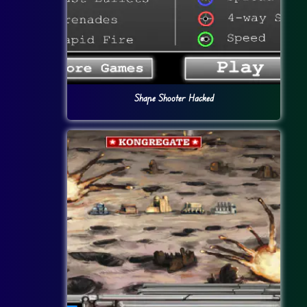
Shape Shooter Hacked