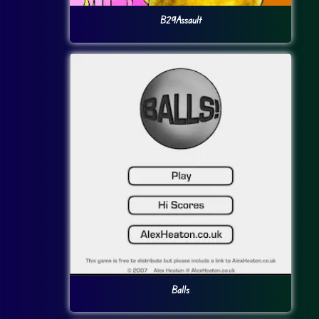
B29Assault
Balls