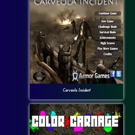
Carveola Incident