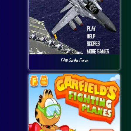
FA18 Strike Force