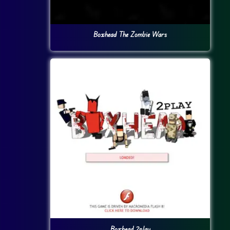
Boxhead The Zombie Wars
Boxhead 2play