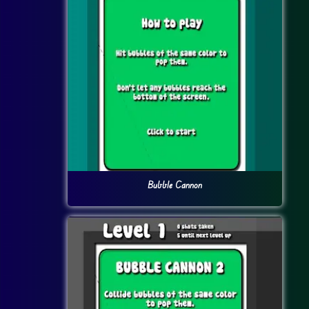
Bubble Cannon