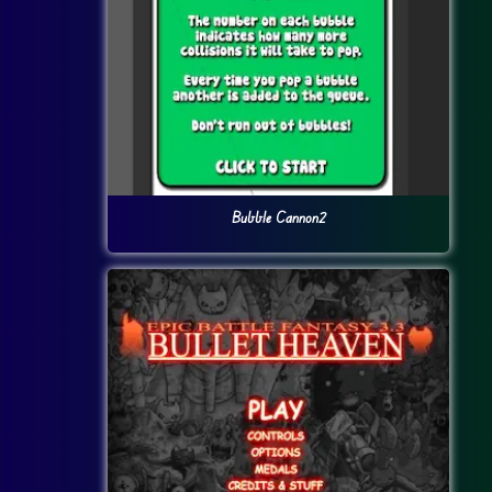
Bubble Cannon2