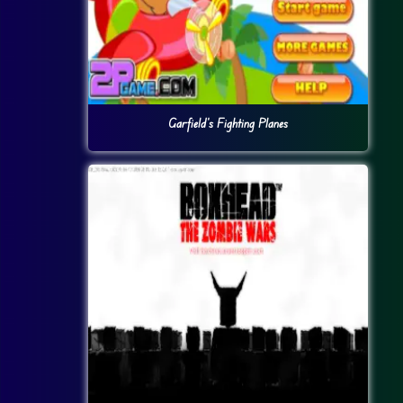
Garfield’s Fighting Planes