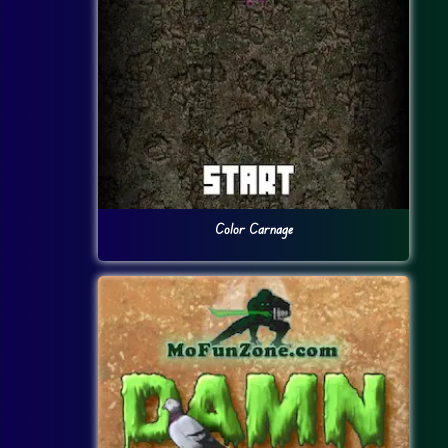
Color Carnage