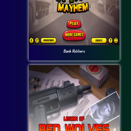
Bank Robbers