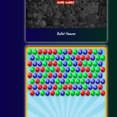
Bullet Heaven