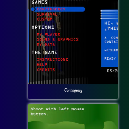
Contingency