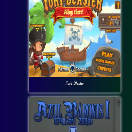
Fort Blaster