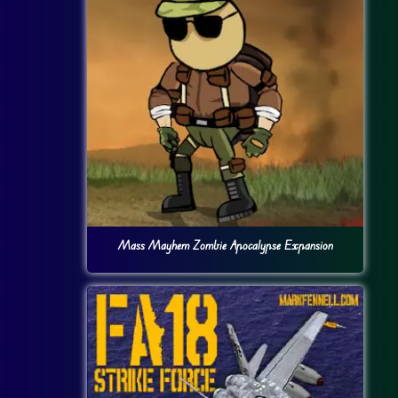
Mass Mayhem Zombie Apocalypse Expansion