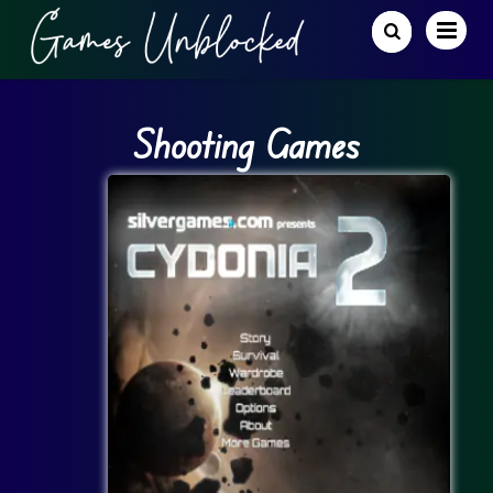
Shooting Games