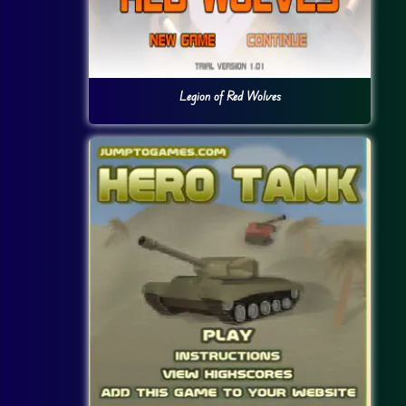
Legion of Red Wolves