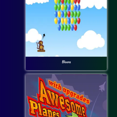
Bloons