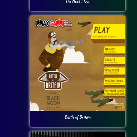
The Next Floor
Battle of Britain