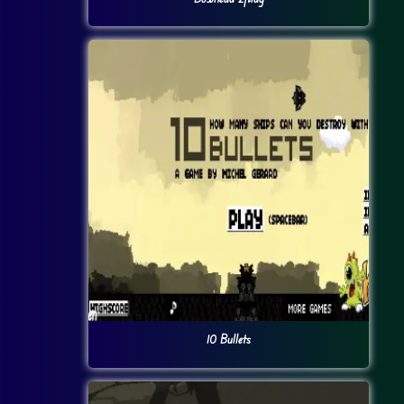
10 Bullets