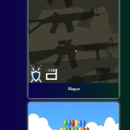
Weapon