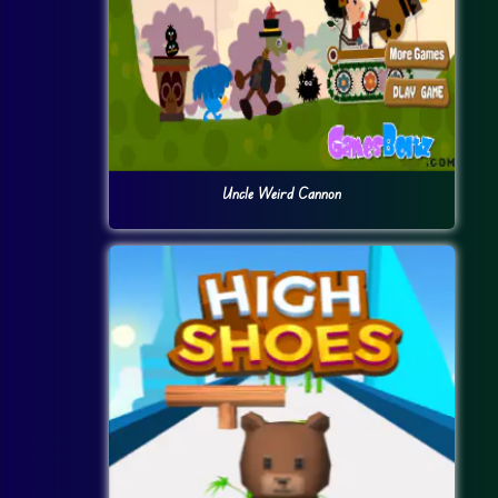
Uncle Weird Cannon