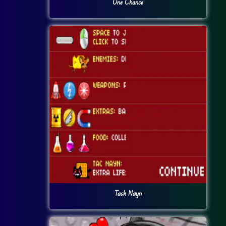
One Chance
Tack Nayn