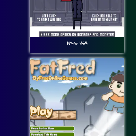
Winter Walk