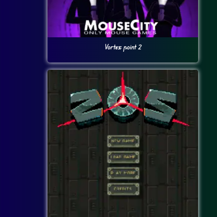
Vortex point 2