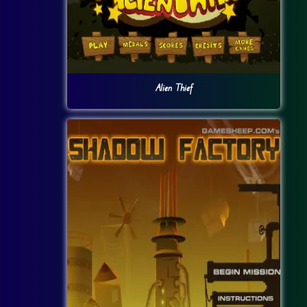
Alien Thief