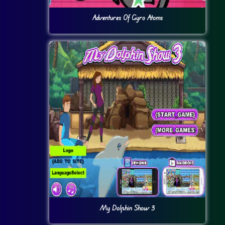
Adventures Of Gyro Atoms
My Dolphin Show 3