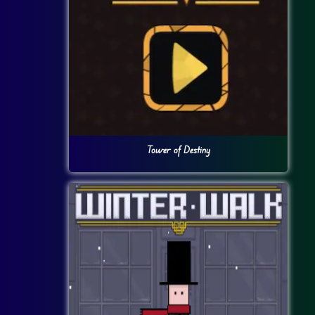
Tower of Destiny