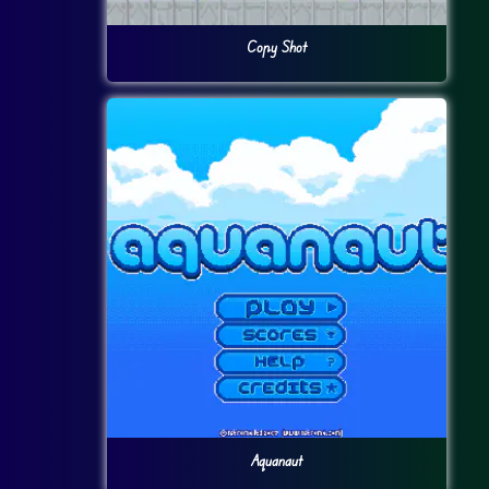
Copy Shot
Aquanaut