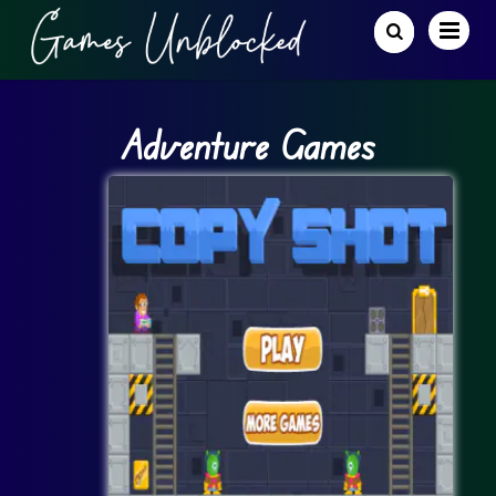
Adventure Games