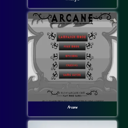
Arcane