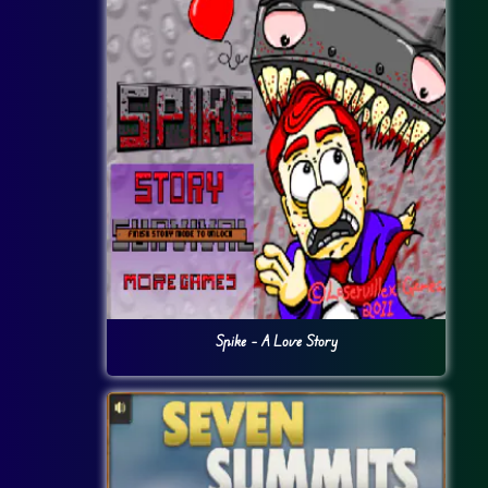
Spike – A Love Story