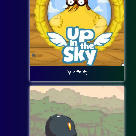
Up in the sky