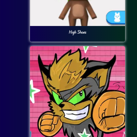
High Shoes