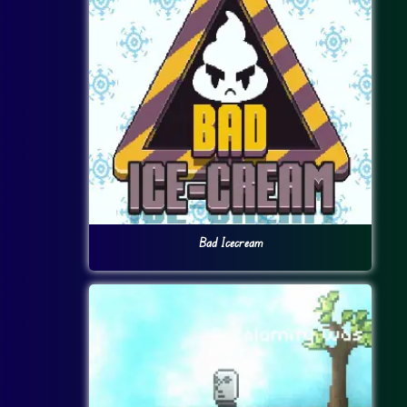
Bad Icecream