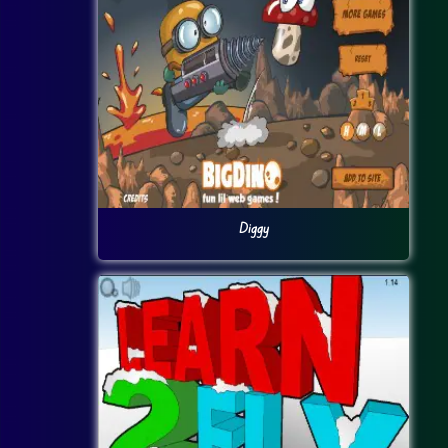
Diggy