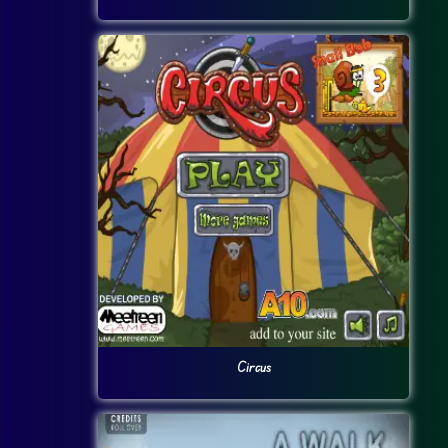
Circus