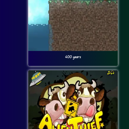
400 years