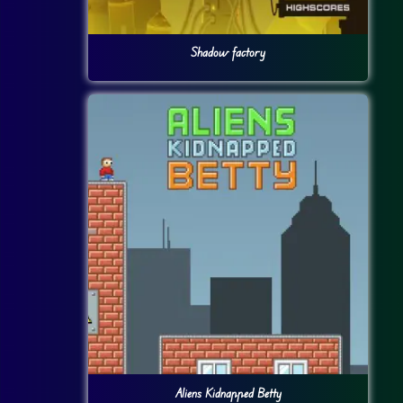
Shadow factory
Aliens Kidnapped Betty