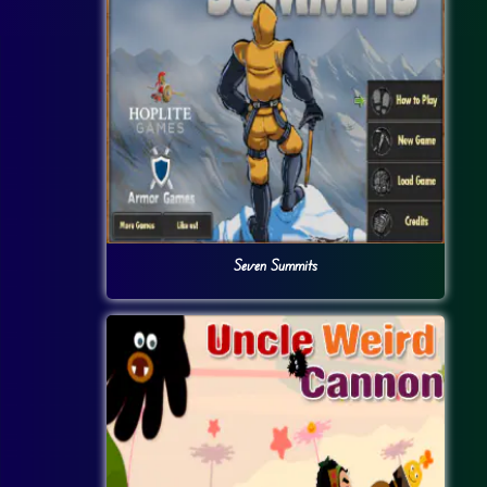
Seven Summits