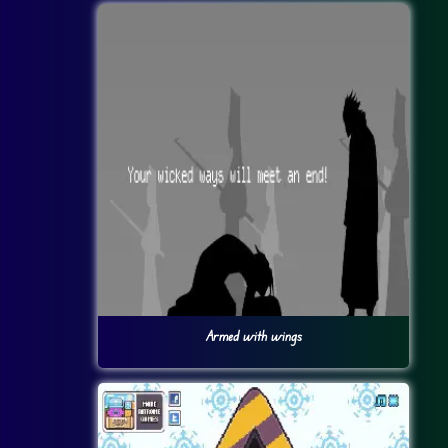
Armed with wings