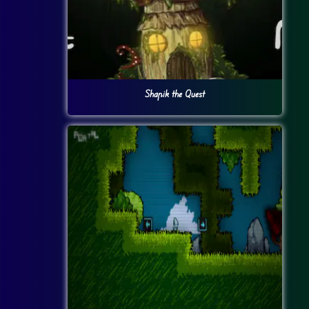
Shapik the Quest