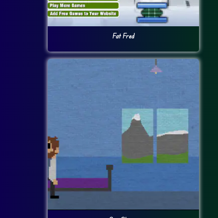
Fat Fred