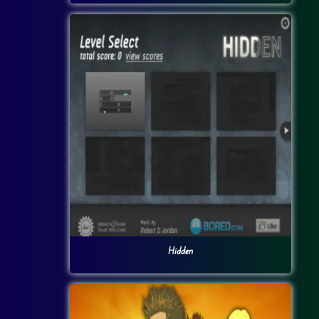
Hidden