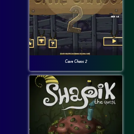
Cave Chaos 2