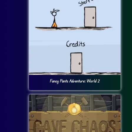
Fancy Pants Adventure: World 2