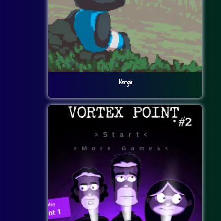
Verge