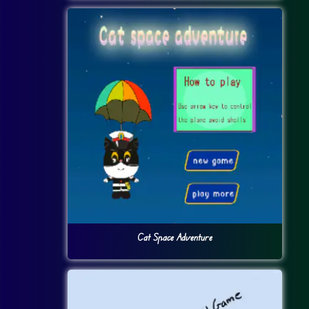
Cat Space Adventure