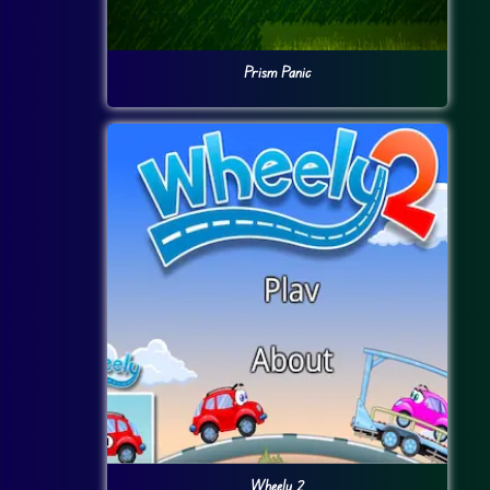
Prism Panic
Wheely 2