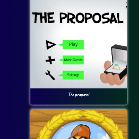
The proposal