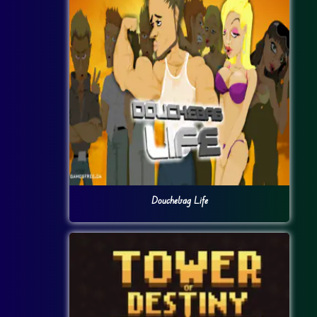
Douchebag Life