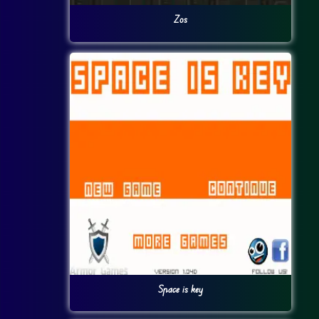
Zos
Space is key