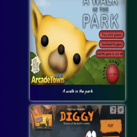
A walk in the park