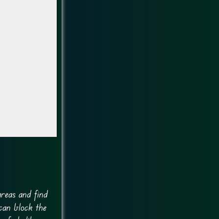
areas and find
can block the