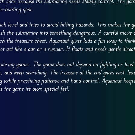
h care because the submarine needs steady control. The game
e-hunting goal.
ch level and tries to avoid hitting hazards. This makes the
sh the submarine into something dangerous. A careful move 
h the treasure chest. Aquanaut gives kids a fun way to thin
act like a car or a runner. It floats and needs gentle direct
loring games. The game does not depend on fighting or loud a
, and keep searching. The treasure at the end gives each leve
ng while practicing patience and hand control. Aquanaut keeps
 the game its own special feel.