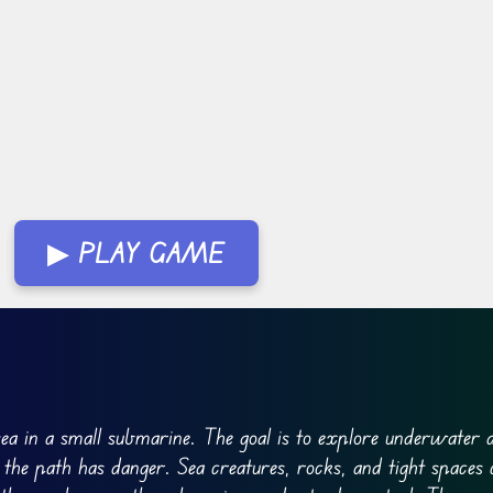
▶ PLAY GAME
ea in a small submarine. The goal is to explore underwater 
 the path has danger. Sea creatures, rocks, and tight spaces 