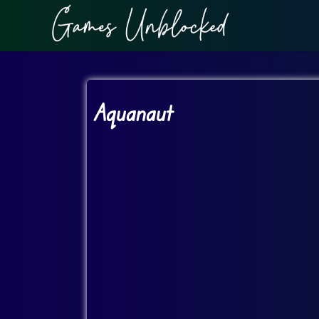
Aquanaut