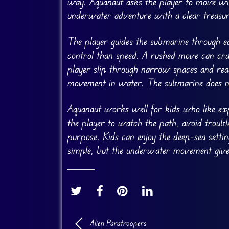
way. Aquanaut asks the player to move wit
underwater adventure with a clear treasur
The player guides the submarine through ea
control than speed. A rushed move can cra
player slip through narrow spaces and reac
movement in water. The submarine does not 
Aquanaut works well for kids who like exp
the player to watch the path, avoid trouble
purpose. Kids can enjoy the deep-sea setti
simple, but the underwater movement gives
Alien Paratroopers