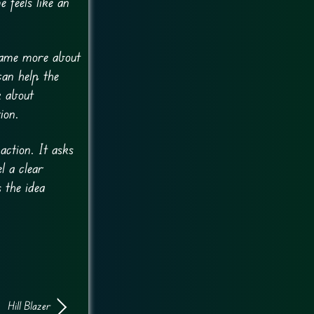
 feels like an
 game more about
can help the
k about
ion.
ction. It asks
l a clear
 the idea
Hill Blazer