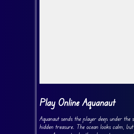
Go FullScreen
Play Online Aquanaut
Aquanaut sends the player deep under the s
hidden treasure. The ocean looks calm, but