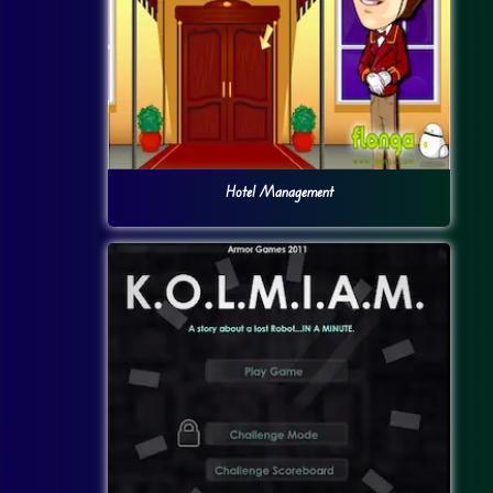
Hotel Management