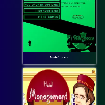
Hunted Forever