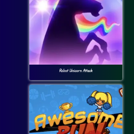
Robot Unicorn Attack