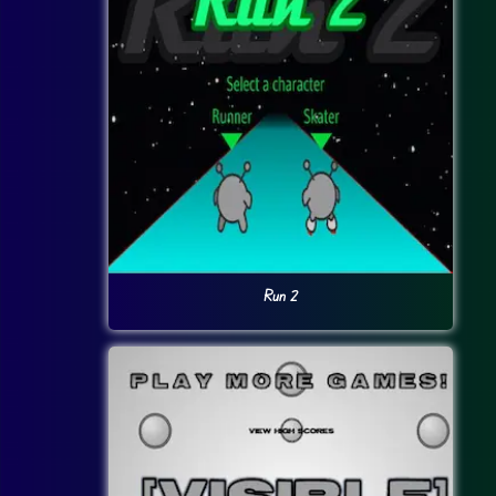
Run 2