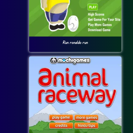
Run ronaldo run