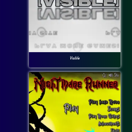
Visible