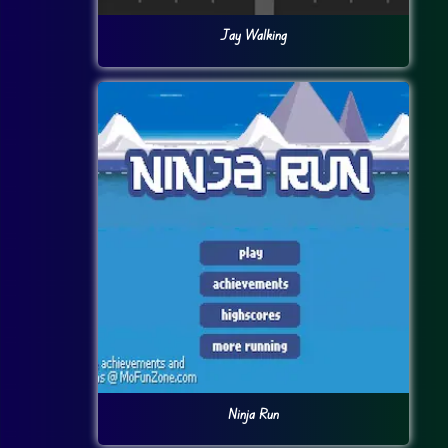
Jay Walking
Ninja Run