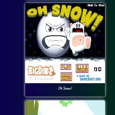
Oh Snow!