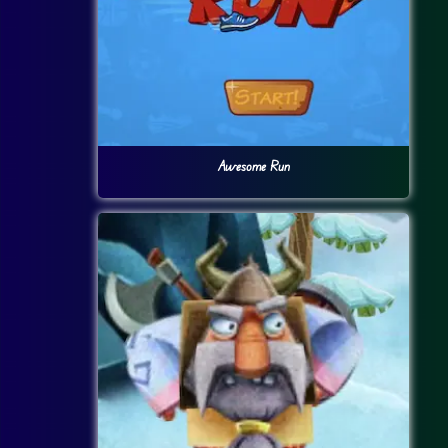
Awesome Run