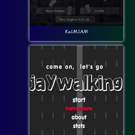
K.o.l.M.I.A.M