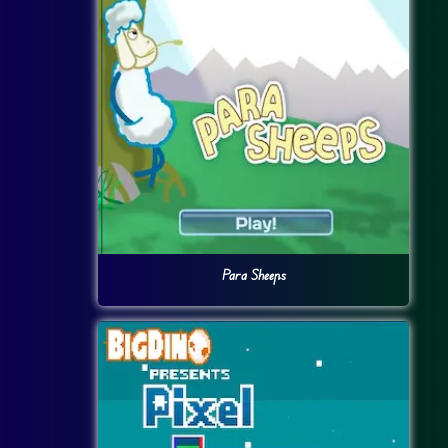
Para Sheeps