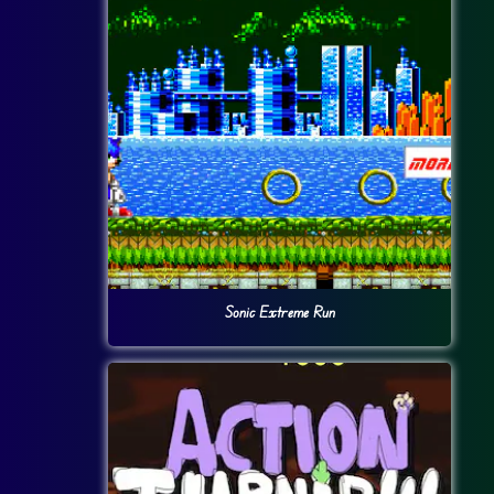
Sonic Extreme Run