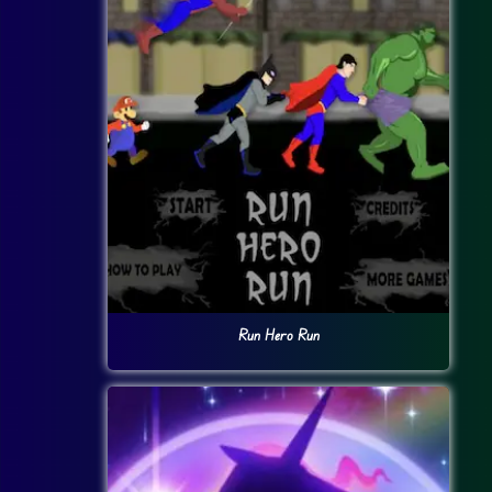
Run Hero Run