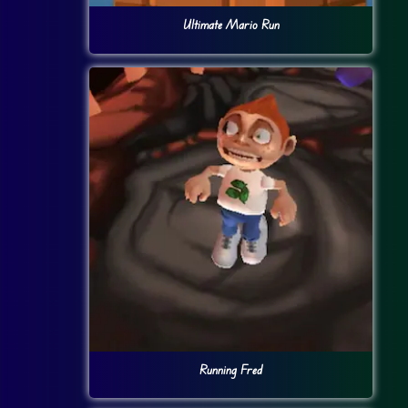
Ultimate Mario Run
Running Fred