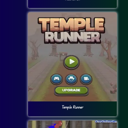
Temple Runner