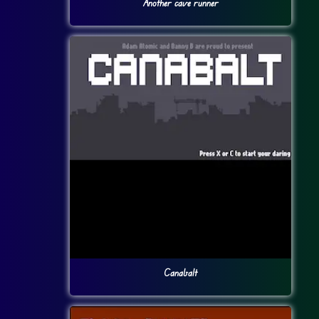
Another cave runner
Canabalt