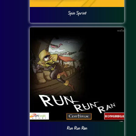
Spin Sprint
Run Run Ran