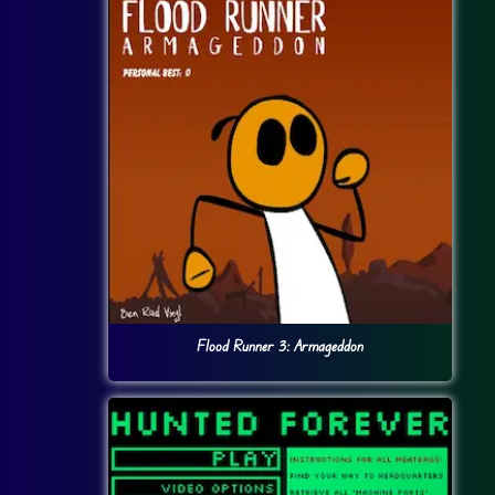
Flood Runner 3: Armageddon