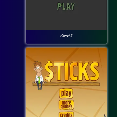
Plumet 2