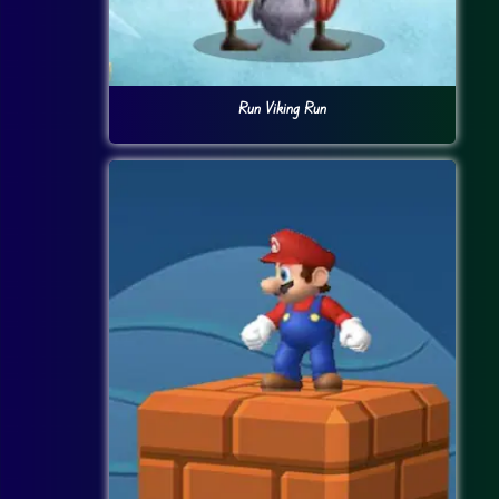
Run Viking Run