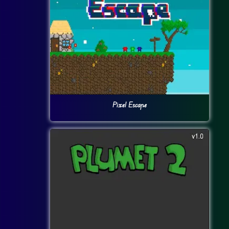
Pixel Escape