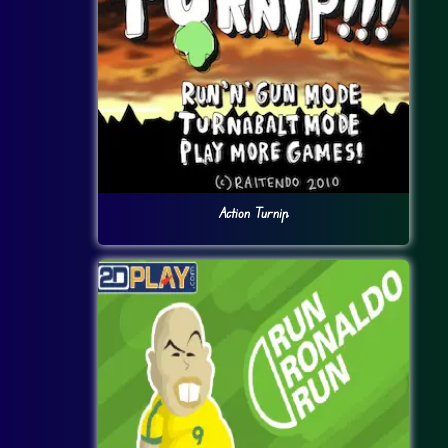
Action Turnip