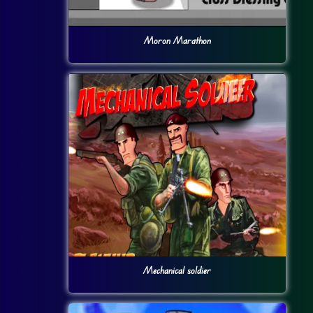
Moron Marathon
Mechanical soldier