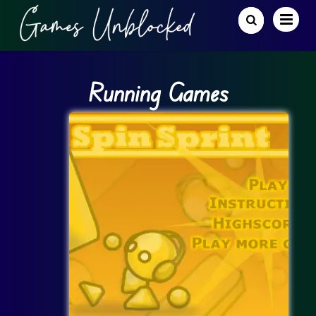
Running Games