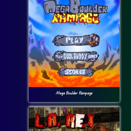
Mega Boulder Rampage