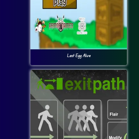
Last Egg Alive