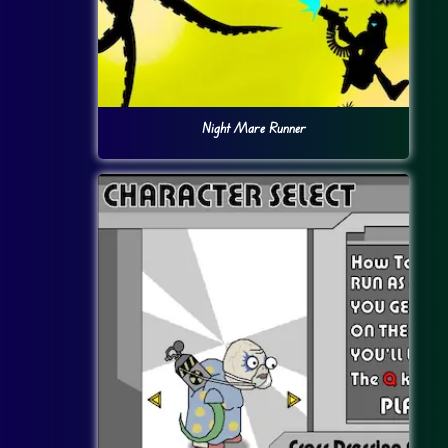
Night Mare Runner