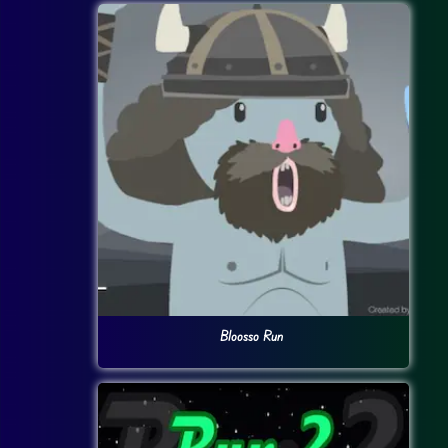
Bloosso Run