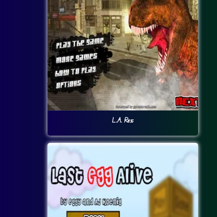
L.A. Rex