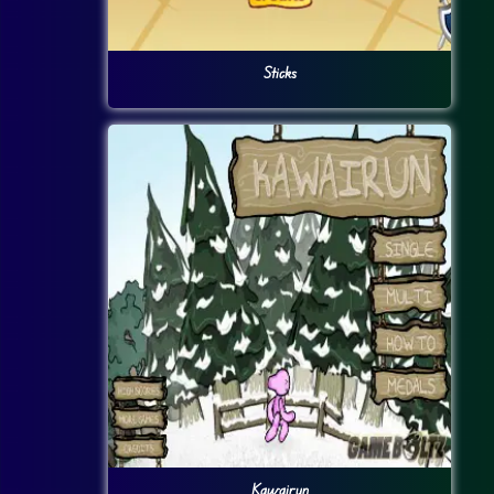
Sticks
Kawairun