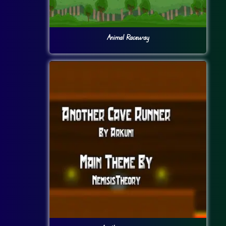
Animal Raceway