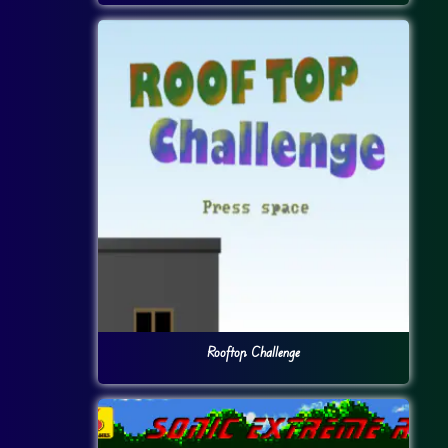
Rooftop Challenge