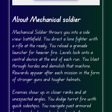
About Mechanical soldier
Mechanical Soldier throws you into a side
view battlefield. You direct a lone fighter with
a rifle at the ready. You reload a grenade
launcher for heavier fire. Levels lock onto a
central device at the end of each run. You blast
through hordes and demolish that machine.
Rewards appear after each mission in the form
of stronger guns and tougher helmets.
Enemies show up in closer ranks and at
unexpected angles. You dodge turret fire with
quick sidesteps. You navigate past armored