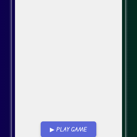
▶ PLAY GAME
Go Fullscreen