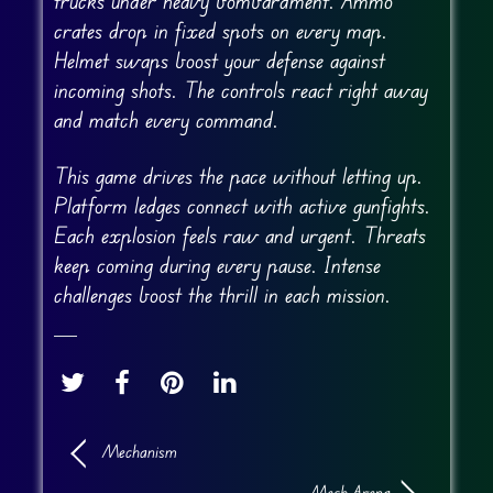
trucks under heavy bombardment. Ammo
crates drop in fixed spots on every map.
Helmet swaps boost your defense against
incoming shots. The controls react right away
and match every command.
This game drives the pace without letting up.
Platform ledges connect with active gunfights.
Each explosion feels raw and urgent. Threats
keep coming during every pause. Intense
challenges boost the thrill in each mission.
Mechanism
Mech Arena