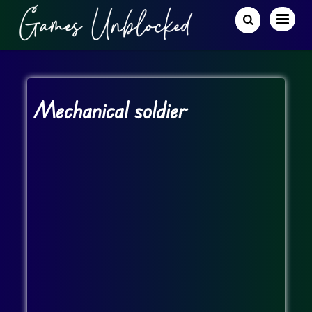
Mechanical soldier