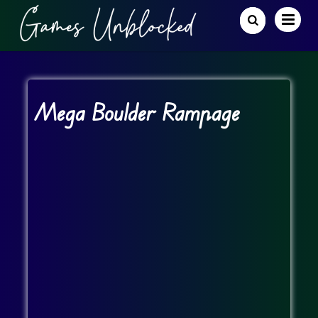
Mega Boulder Rampage