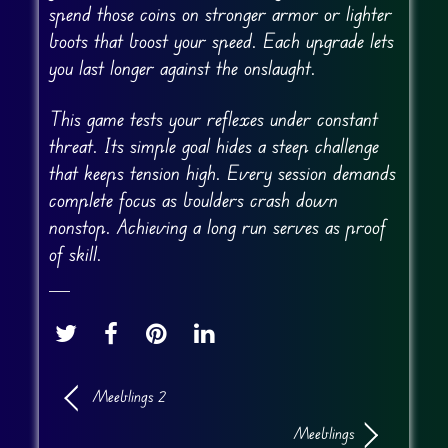
spend those coins on stronger armor or lighter
boots that boost your speed. Each upgrade lets
you last longer against the onslaught.
This game tests your reflexes under constant
threat. Its simple goal hides a steep challenge
that keeps tension high. Every session demands
complete focus as boulders crash down
nonstop. Achieving a long run serves as proof
of skill.
Meeblings 2
Meeblings