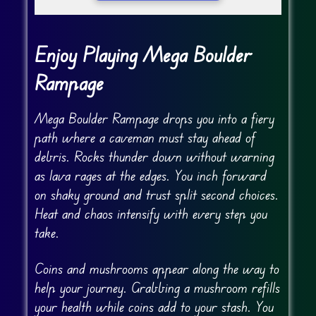
Enjoy Playing Mega Boulder
Rampage
Mega Boulder Rampage drops you into a fiery
path where a caveman must stay ahead of
debris. Rocks thunder down without warning
as lava rages at the edges. You inch forward
on shaky ground and trust split second choices.
Heat and chaos intensify with every step you
take.
Coins and mushrooms appear along the way to
help your journey. Grabbing a mushroom refills
your health while coins add to your stash. You