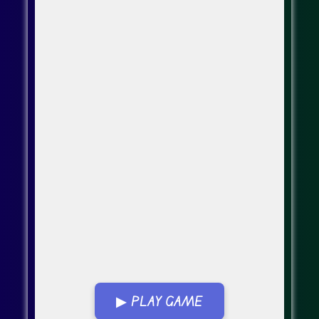
▶ PLAY GAME
Go Fullscreen