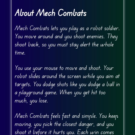
About Mech Combats
Mech Combats lets you play as a robot soldier.
You move around and you shoot enemies. They
shoot back, so you must stay alert the whole
time.
You use your mouse to move and shoot. Your
robot slides around the screen while you aim at
targets. You dodge shots like you dodge a ball in
a playground game. When you get hit too
much, you lose.
Mech Combats feels fast and simple. You keep
moving, you pick the closest danger, and you
shoot it before it hurts you. Each win comes