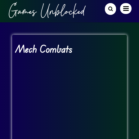
Mech Combats