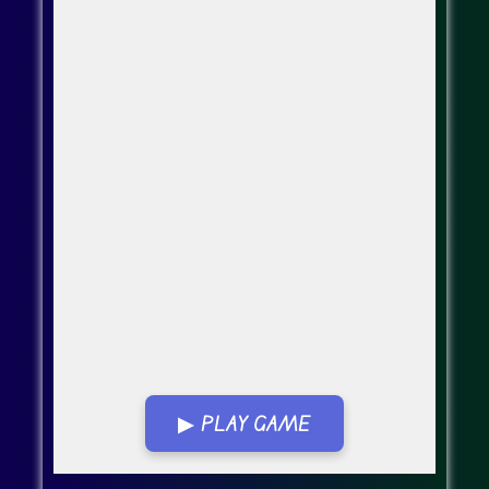
▶ PLAY GAME
Go FullScreen