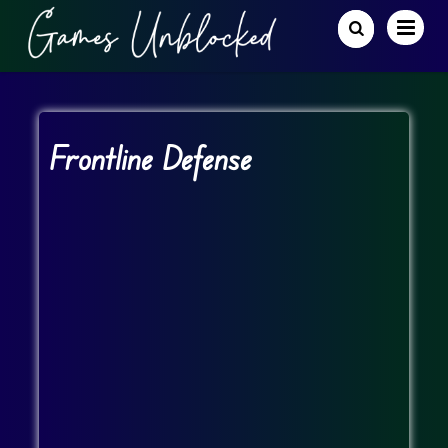
Frontline Defense