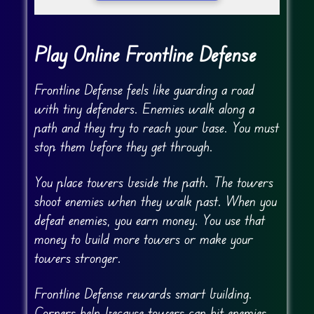
Play Online Frontline Defense
Frontline Defense feels like guarding a road
with tiny defenders. Enemies walk along a
path and they try to reach your base. You must
stop them before they get through.
You place towers beside the path. The towers
shoot enemies when they walk past. When you
defeat enemies, you earn money. You use that
money to build more towers or make your
towers stronger.
Frontline Defense rewards smart building.
Corners help because towers can hit enemies