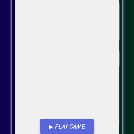
▶ PLAY GAME
Go FullScreen