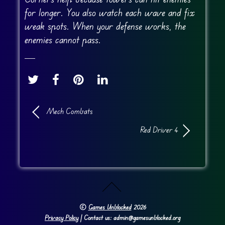
for longer. You also watch each wave and fix
weak spots. When your defense works, the
enemies cannot pass.
Mech Combats
Red Driver 4
©
Games Unblocked
2026
Privacy Policy
| Contact us: admin@gamesunblocked.org