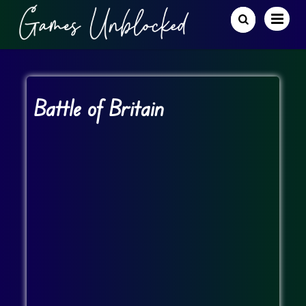
Battle of Britain