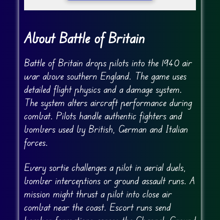
About Battle of Britain
Battle of Britain drops pilots into the 1940 air
war above southern England. The game uses
detailed flight physics and a damage system.
The system alters aircraft performance during
combat. Pilots handle authentic fighters and
bombers used by British, German and Italian
forces.
Every sortie challenges a pilot in aerial duels,
bomber interceptions or ground assault runs. A
mission might thrust a pilot into close air
combat near the coast. Escort runs send