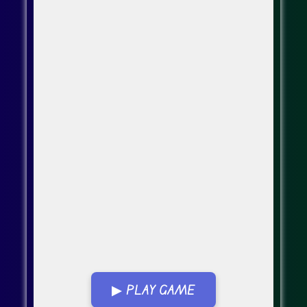
▶ PLAY GAME
Go FullScreen