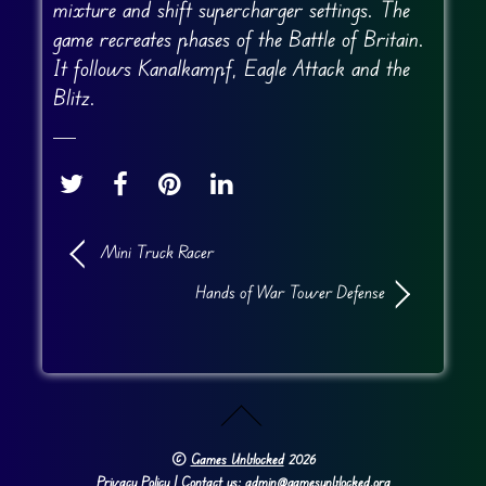
mixture and shift supercharger settings. The
game recreates phases of the Battle of Britain.
It follows Kanalkampf, Eagle Attack and the
Blitz.
Mini Truck Racer
Hands of War Tower Defense
©
Games Unblocked
2026
Privacy Policy
| Contact us: admin@gamesunblocked.org