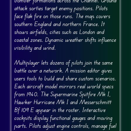
bomber formations across the Channel. Ground
attack sorties target enemy positions. Pilots
face flak fire on those runs. The map covers
southern England and northern France. It
shows airfields, cities such as London and
coastal zones. Dynamic weather shifts influence
visibility and wind.
Multiplayer lets dozens of pilots join the same
battle over a network. A mission editor gives
users tools to build and share custom scenarios.
Each aircraft model mirrors real world specs
from 1940. The Supermarine Spitfire Mk I,
Hawker Hurricane Mk I and Messerschmitt
Bf 109 E appear in the roster. Interactive
cockpits display functional gauges and moving
parts. Pilots adjust engine controls, manage fuel