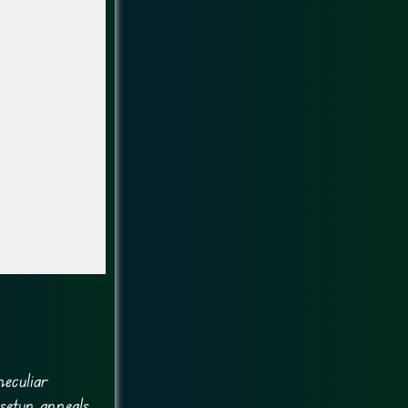
eculiar
setup appeals