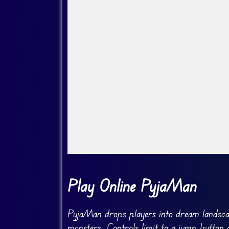
Go Fullscreen
Play Online PyjaMan
PyjaMan drops players into dream landsca
monsters. Controls limit to a jump button