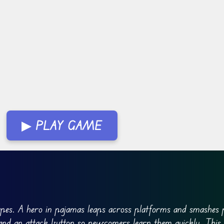
▶ PLAY GAME
pes. A hero in pajamas leaps across platforms and smashes p
 and an attack button so newcomers learn them quickly. This 