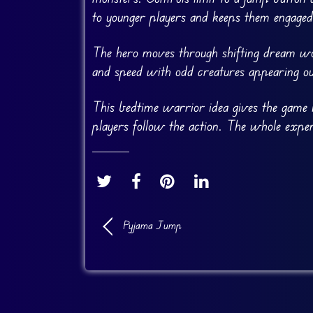
to younger players and keeps them engaged
The hero moves through shifting dream wo
and speed with odd creatures appearing o
This bedtime warrior idea gives the game i
players follow the action. The whole exper
Pyjama Jump