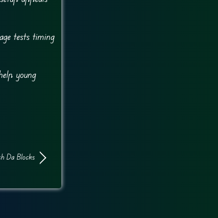
ge tests timing
help young
sh Da Blocks