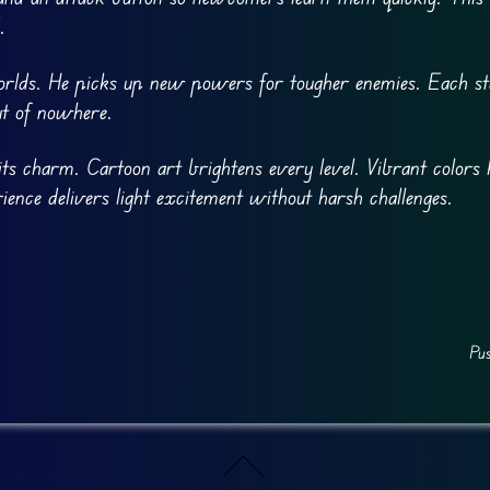
.
rlds. He picks up new powers for tougher enemies. Each sta
ut of nowhere.
ts charm. Cartoon art brightens every level. Vibrant colors 
ience delivers light excitement without harsh challenges.
Pu