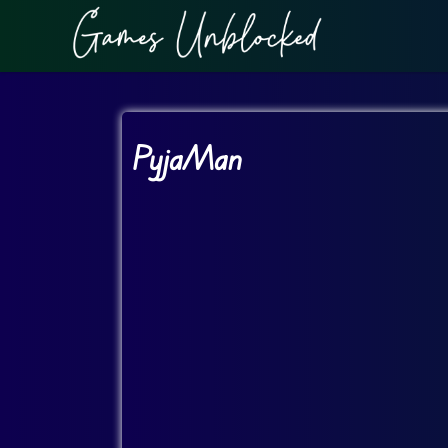
PyjaMan