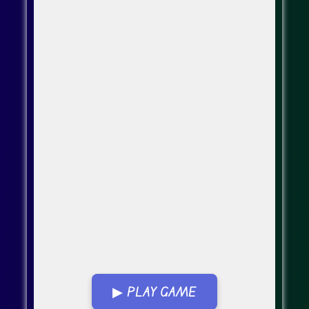
▶ PLAY GAME
Go Fullscreen