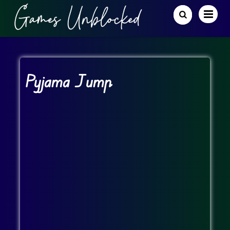
Pyjama Jump