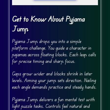
Get to Know About Pyjama
Jump
Pyjama Jump drops you into a simple
platform challenge. You guide a character in
pajamas across floating blocks. Each leap calls
for precise timing and sharp focus.
Gaps grow wider and blocks shrink in later
levels. Aiming your jump sets direction. Nailing
each angle demands practice and steady hands.
Pyjama Jump delivers a fun mental test with
light puzzle tasks. Controls feel natural and