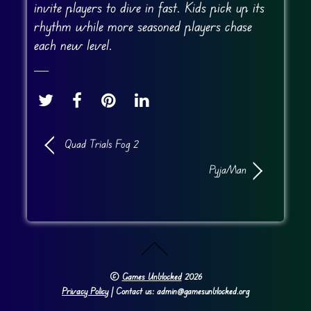
invite players to dive in fast. Kids pick up its
rhythm while more seasoned players chase
each new level.
Quad Trials Fog 2
PyjaMan
©
Games Unblocked
2026
Privacy Policy
| Contact us: admin@gamesunblocked.org