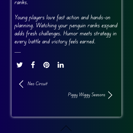
ranks.
Young players love fast action and hands-on
planning. Watching your penguin ranks expand
adds fresh challenges. Humor meets strategy in
every battle and victory feels earned.
Neo Circuit
Piggy Wiggy Seasons