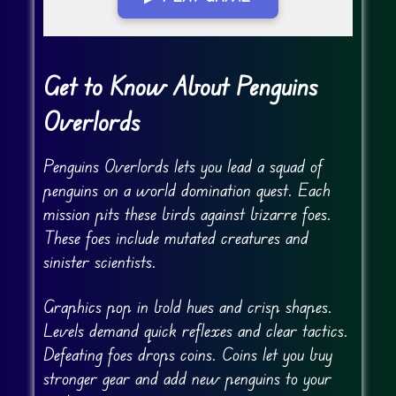
Go Fullscreen
Get to Know About Penguins
Overlords
Penguins Overlords lets you lead a squad of
penguins on a world domination quest. Each
mission pits these birds against bizarre foes.
These foes include mutated creatures and
sinister scientists.
Graphics pop in bold hues and crisp shapes.
Levels demand quick reflexes and clear tactics.
Defeating foes drops coins. Coins let you buy
stronger gear and add new penguins to your