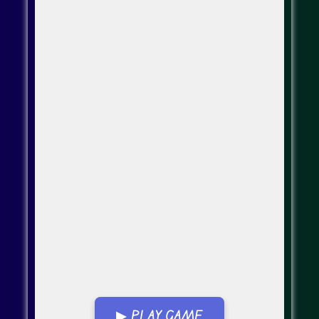
▶ PLAY GAME