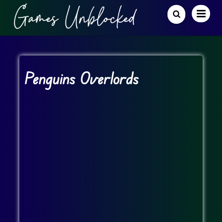
Penguins Overlords