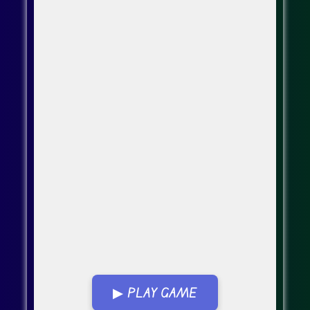
▶ PLAY GAME
Go Fullscreen