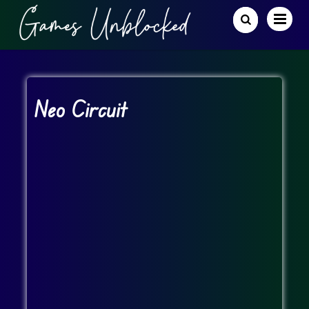
Neo Circuit