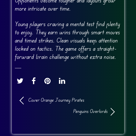
Opponents become tougher and layouts grow
more intricate over time.
Young players craving a mental test find plenty
to enjoy. They earn wins through smart moves
and timed strikes. Clean visuals keep attention
locked on tactics. The game offers a straight-
forward brain challenge without extra noise.
Cover Orange Journey Pirates
Penguins Overlords