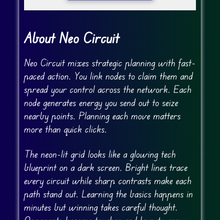
About Neo Circuit
Neo Circuit mixes strategic planning with fast-
paced action. You link nodes to claim them and
spread your control across the network. Each
node generates energy you send out to seize
nearby points. Planning each move matters
more than quick clicks.
The neon-lit grid looks like a glowing tech
blueprint on a dark screen. Bright lines trace
every circuit while sharp contrasts make each
path stand out. Learning the basics happens in
minutes but winning takes careful thought.