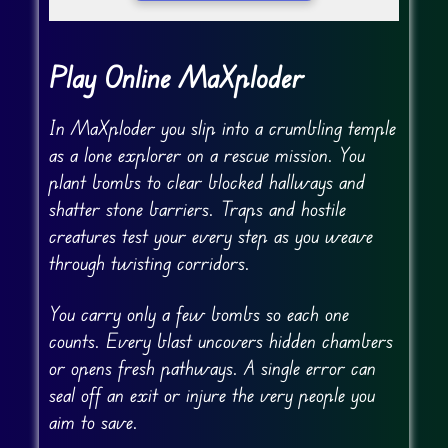
Play Online MaXploder
In MaXploder you slip into a crumbling temple
as a lone explorer on a rescue mission. You
plant bombs to clear blocked hallways and
shatter stone barriers. Traps and hostile
creatures test your every step as you weave
through twisting corridors.
You carry only a few bombs so each one
counts. Every blast uncovers hidden chambers
or opens fresh pathways. A single error can
seal off an exit or injure the very people you
aim to save.