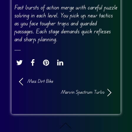
Fast bursts of action merge with careful puzzle
solving in each level. You pick up new tactics
as you face tougher traps and guarded
passages. Each stage demands quick reflexes
and sharp planning.
Max Dirt Bike
Marvin Spectrum Turbo