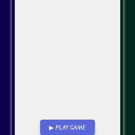
▶ PLAY GAME
Go Fullscreen