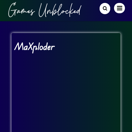
MaXploder