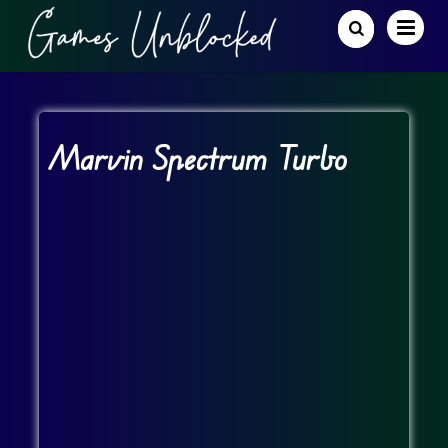
Marvin Spectrum Turbo