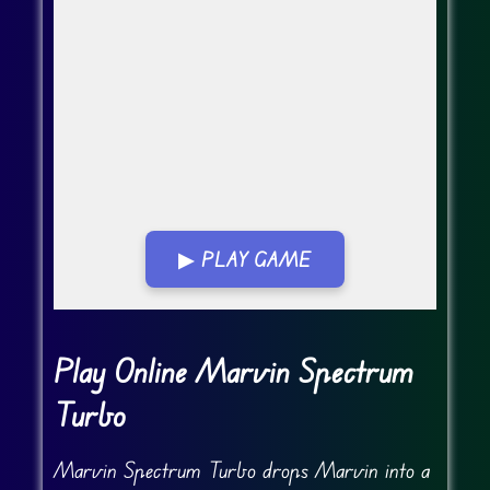
▶ PLAY GAME
Go Fullscreen
Play Online Marvin Spectrum
Turbo
Marvin Spectrum Turbo drops Marvin into a