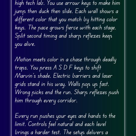
high tech lab. You use arrow keys to make him
jump then duck then slide. Each wall shows a
different color that you match by hitting color
keys. The pace grows fierce with each stage.
Split second timing and sharp reflexes keep
you alive.
Motion meets color in a chase through deadly
traps. You press A S D F keys to shift
Marvin’s shade. Electric barriers and laser
grids stand in his way. Walls pop up fast.
Wrong picks end the run. Sharp reflexes push
him through every corridor.
Every run pushes your eyes and hands to the
limit. Controls feel natural and each level
brings a harder test. The setup delivers a