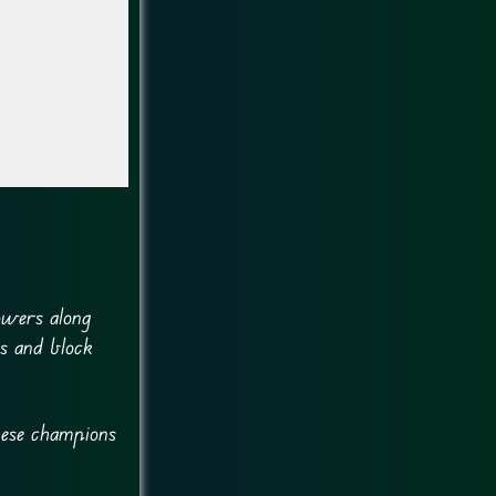
owers along
es and block
hese champions