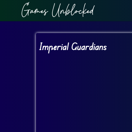
Imperial Guardians