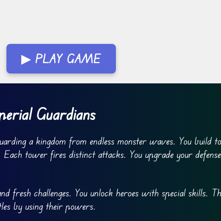
▶ PLAY GAME
erial Guardians
guarding a kingdom from endless monster waves. You build t
 Each tower fires distinct attacks. You upgrade your defens
d fresh challenges. You unlock heroes with special skills. T
tles by using their powers.