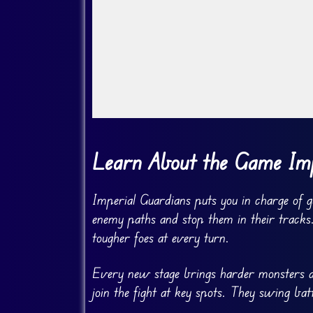
Go Fullscreen
Learn About the Game Imp
Imperial Guardians puts you in charge of 
enemy paths and stop them in their tracks.
tougher foes at every turn.
Every new stage brings harder monsters an
join the fight at key spots. They swing bat