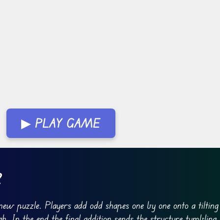
▶ PLAY GAME
2
new puzzle. Players add odd shapes one by one onto a tiltin
gh. In the end the final addition sends the structure tumbling.