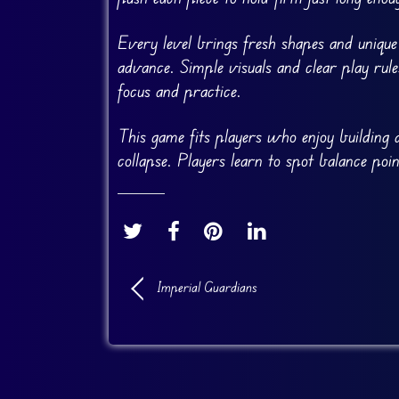
Every level brings fresh shapes and uniqu
advance. Simple visuals and clear play rul
focus and practice.
This game fits players who enjoy building a
collapse. Players learn to spot balance poi
Imperial Guardians