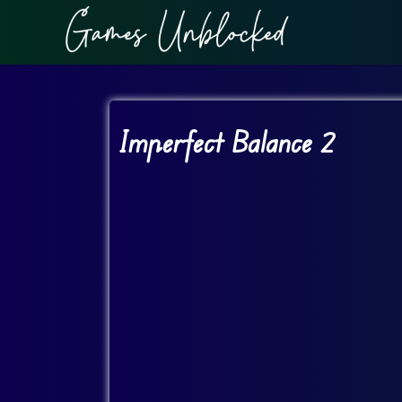
Imperfect Balance 2