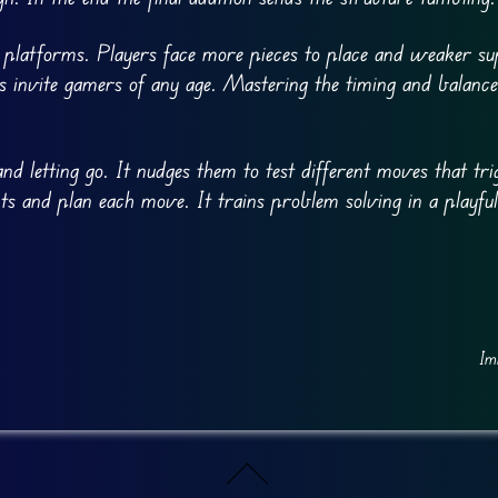
e platforms. Players face more pieces to place and weaker su
es invite gamers of any age. Mastering the timing and balance
nd letting go. It nudges them to test different moves that tri
nts and plan each move. It trains problem solving in a playful
Im