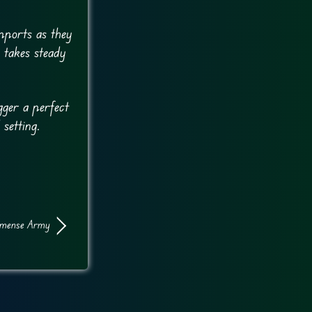
pports as they
 takes steady
gger a perfect
 setting.
mense Army