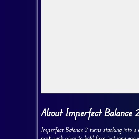
Go Fullscreen
About Imperfect Balance 
Imperfect Balance 2 turns stacking into a 
push each piece to hold firm just long enou