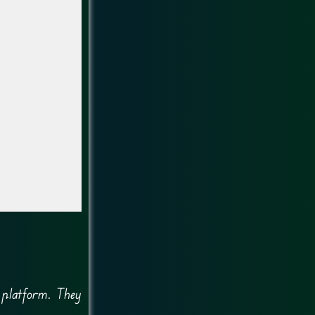
g platform. They