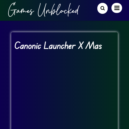
Canonic Launcher X Mas