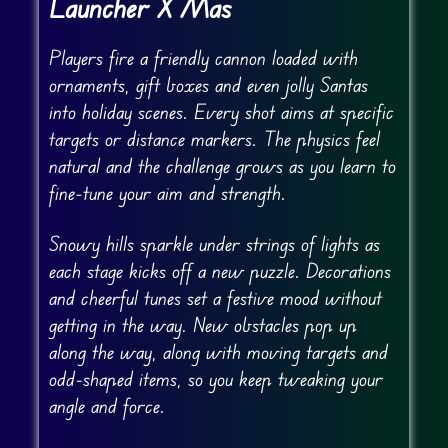
Launcher X Mas
Players fire a friendly cannon loaded with
ornaments, gift boxes and even jolly Santas
into holiday scenes. Every shot aims at specific
targets or distance markers. The physics feel
natural and the challenge grows as you learn to
fine-tune your aim and strength.
Snowy hills sparkle under strings of lights as
each stage kicks off a new puzzle. Decorations
and cheerful tunes set a festive mood without
getting in the way. New obstacles pop up
along the way, along with moving targets and
odd-shaped items, so you keep tweaking your
angle and force.