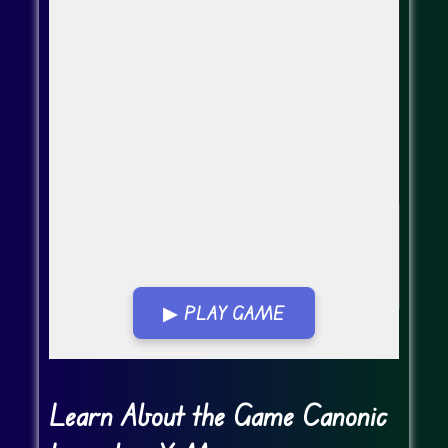
▶ PLAY GAME
Go FullScreen
Learn About the Game Canonic