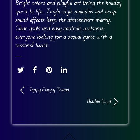
Bright colors and playful art bring the holiday
spirit to life. Jingle-style melodies and crisp
sound effects keep the atmosphere merry.
Clear goals and easy controls welcome
everyone looking for a casual game with a
seasonal twist.
Tappy Flappy Trump
Bubble Quod