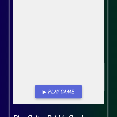
▶ PLAY GAME
Go FullScreen