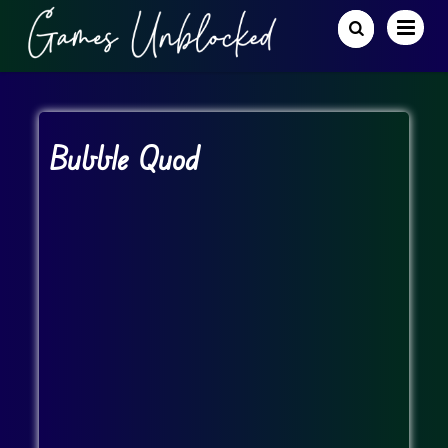
Bubble Quod