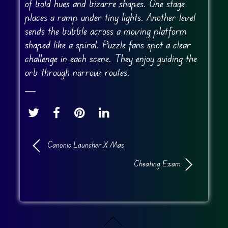
of bold hues and bizarre shapes. One stage
places a ramp under tiny lights. Another level
sends the bubble across a moving platform
shaped like a spiral. Puzzle fans spot a clear
challenge in each scene. They enjoy guiding the
orb through narrow routes.
Canonic Launcher X Mas
Cheating Exam