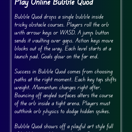
Play Online Bubble Quod
Bubble Quod drops a single bubble inside
tricky obstacle courses. Players roll the orb
with arrow keys or WASD. A jump button
sends it vaulting over gaps. Action keys move
blocks out of the way. Each level starts at a
launch pad. Goals glow on the far end.
Success in Bubble Quod comes from choosing
paths at the right moment. Each key tap shifts
weight. Momentum changes right after.
Bouncing off angled surfaces alters the course
of the orb inside a tight arena. Players must
outthink orb physics to dodge hidden spikes.
Bubble Quod shows off a playful art style full