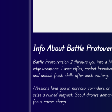
Go Fullscreen
Info About Battle Protove
Battle Protoversion 2 throws you into a hi
edge weapons. Laser rifles, rocket launche
and unlock fresh skills after each victory.
Missions land you in narrow corridors or 
seize a ruined outpost. Scout drones deman
focus razor-sharp.