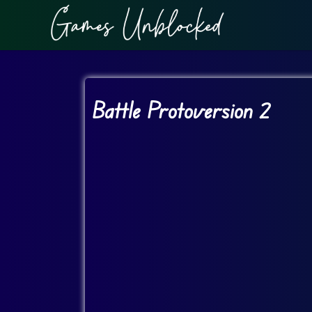
Battle Protoversion 2