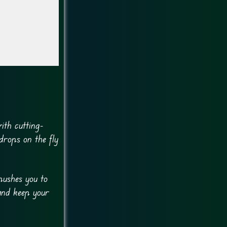
ith cutting-
drops on the fly
pushes you to
 and keep your