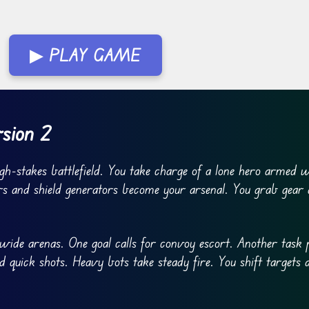
▶ PLAY GAME
rsion 2
gh-stakes battlefield. You take charge of a lone hero armed w
rs and shield generators become your arsenal. You grab gear 
wide arenas. One goal calls for convoy escort. Another task 
d quick shots. Heavy bots take steady fire. You shift targets