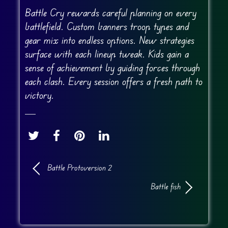
Battle Cry rewards careful planning on every
battlefield. Custom banners troop types and
gear mix into endless options. New strategies
surface with each lineup tweak. Kids gain a
sense of achievement by guiding forces through
each clash. Every session offers a fresh path to
victory.
Battle Protoversion 2
Battle fish