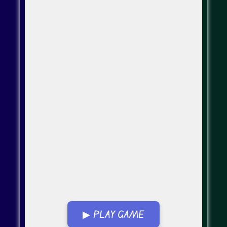
▶ PLAY GAME
Go Fullscreen