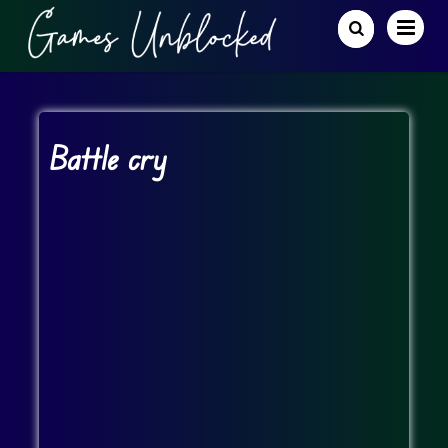
Battle cry