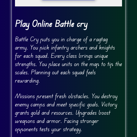
Play Online Battle cry
Battle Cry puts you in charge of a ragtag
army. You pick infantry archers and knights
for each squad. Every class brings unique
strengths. You place units on the map to tip the
scales. Planning out each squad feels
rewarding.
Missions present fresh obstacles. You destroy
enemy camps and meet specific goals. Victory
grants gold and resources. Upgrades boost
weapons and armor. Facing stronger
opponents tests your strategy.