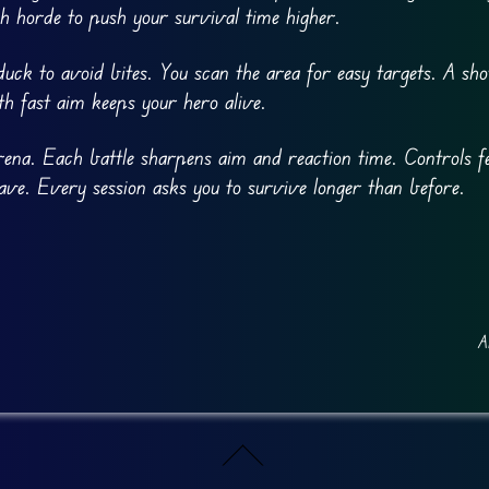
h horde to push your survival time higher.
ck to avoid bites. You scan the area for easy targets. A sho
th fast aim keeps your hero alive.
 arena. Each battle sharpens aim and reaction time. Controls fe
ve. Every session asks you to survive longer than before.
A