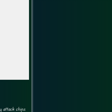
y attack chips