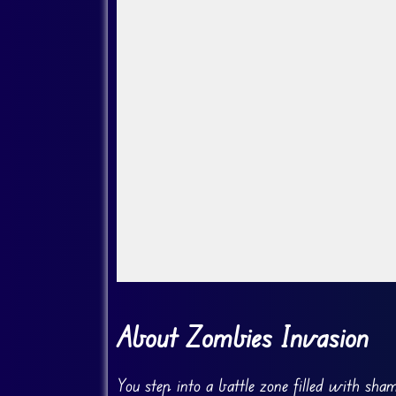
Go FullScreen
About Zombies Invasion
You step into a battle zone filled with sha