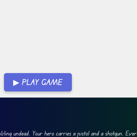
▶ PLAY GAME
mbling undead. Your hero carries a pistol and a shotgun. Ever