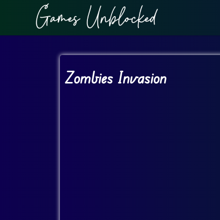
Zombies Invasion