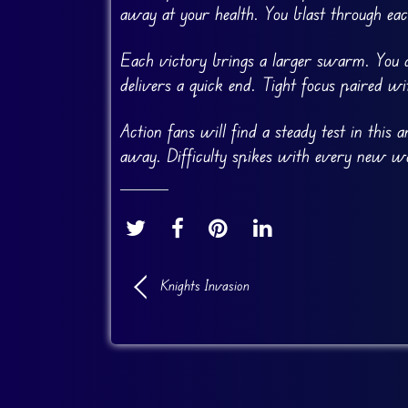
away at your health. You blast through eac
Each victory brings a larger swarm. You du
delivers a quick end. Tight focus paired wi
Action fans will find a steady test in this
away. Difficulty spikes with every new wa
Knights Invasion