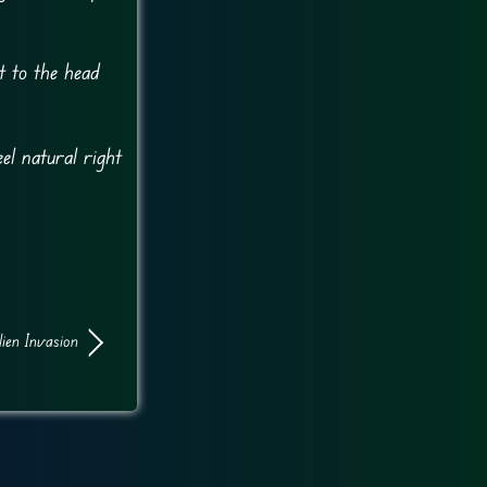
t to the head
el natural right
lien Invasion