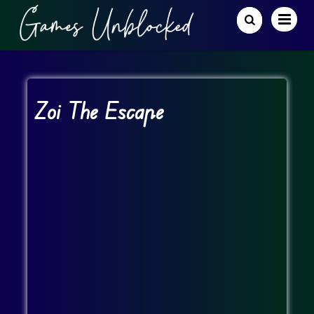
Zoi The Escape