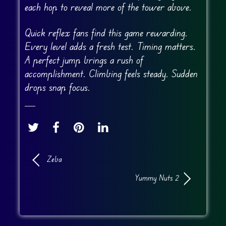
each hop to reveal more of the tower above.
Quick reflex fans find this game rewarding.
Every level adds a fresh test. Timing matters.
A perfect jump brings a rush of
accomplishment. Climbing feels steady. Sudden
drops snap focus.
Zeba
Yummy Nuts 2