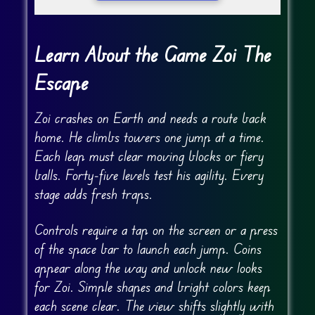
Learn About the Game Zoi The
Escape
Zoi crashes on Earth and needs a route back
home. He climbs towers one jump at a time.
Each leap must clear moving blocks or fiery
balls. Forty-five levels test his agility. Every
stage adds fresh traps.
Controls require a tap on the screen or a press
of the space bar to launch each jump. Coins
appear along the way and unlock new looks
for Zoi. Simple shapes and bright colors keep
each scene clear. The view shifts slightly with