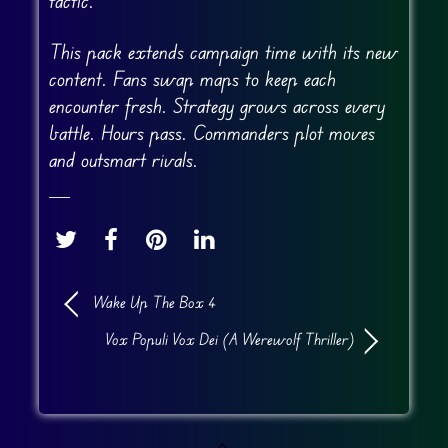
tactic.
This pack extends campaign time with its new
content. Fans swap maps to keep each
encounter fresh. Strategy grows across every
battle. Hours pass. Commanders plot moves
and outsmart rivals.
Wake Up The Box 4
Vox Populi Vox Dei (A Werewolf Thriller)