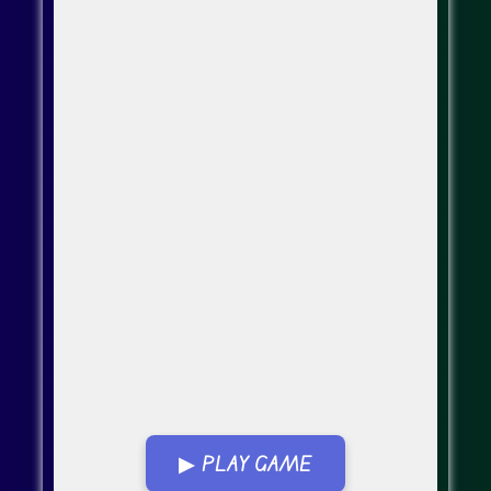
▶ PLAY GAME
Go Fullscreen