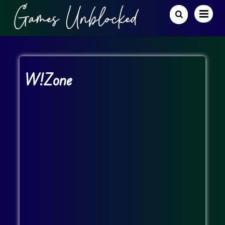
W!Zone