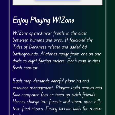
Enjoy Playing W!Zone
W!Zone opened new fronts in the clash
between humans and orcs. It followed the
Tides of Darkness release and added 66
battlegrounds. Matches range from one on one
duels to eight faction melees. Each map invites
fresh combat.
Each map demands careful planning and
resource management. Players build armies and
face computer foes or team up with friends.
Heroes charge into forests and storm open hills
then ford rivers. Every terrain calls for a new