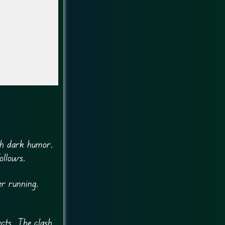
th dark humor.
ollows.
er running.
cts. The clash