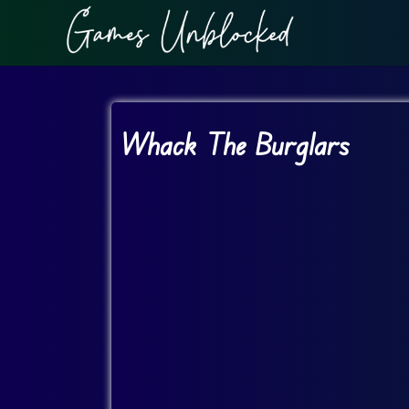
Whack The Burglars