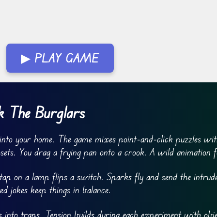
▶ PLAY GAME
 The Burglars
into your home. The game mixes point-and-click puzzles wi
osets. You drag a frying pan onto a crook. A wild animation f
ap on a lamp flips a switch. Sparks fly and send the intrud
ed jokes keep things in balance.
 into traps. Tension builds during each experiment with obje