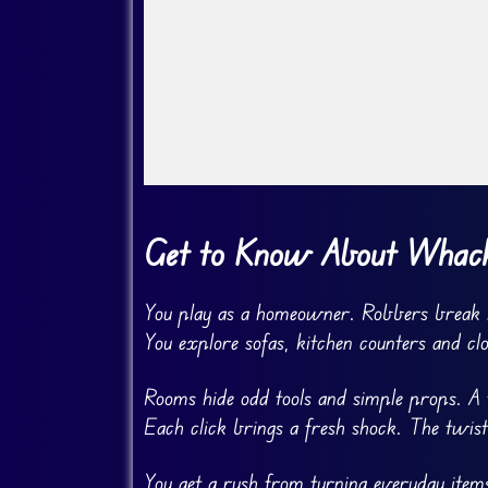
Go FullScreen
Get to Know About Whack
You play as a homeowner. Robbers break 
You explore sofas, kitchen counters and cl
Rooms hide odd tools and simple props. A t
Each click brings a fresh shock. The twist
You get a rush from turning everyday items