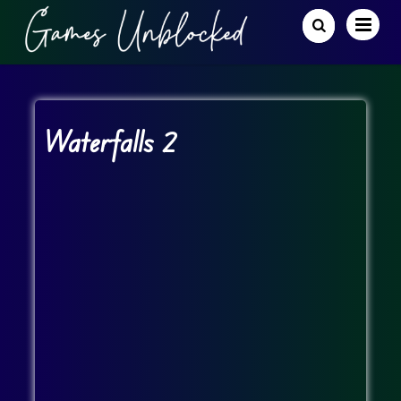
Waterfalls 2