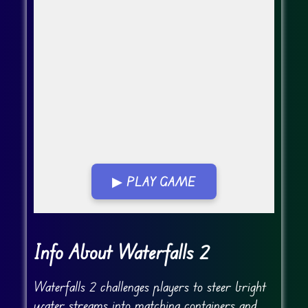
▶ PLAY GAME
Go Fullscreen
Info About Waterfalls 2
Waterfalls 2 challenges players to steer bright
water streams into matching containers and