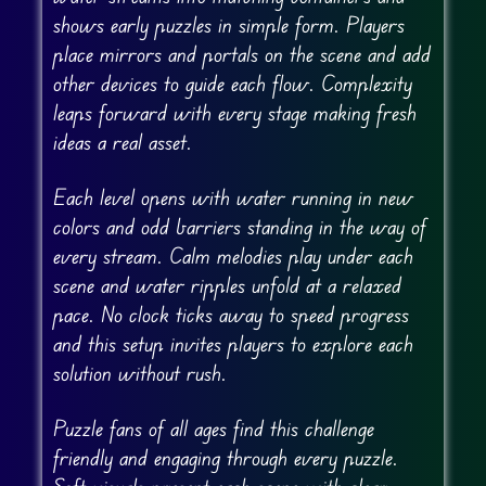
shows early puzzles in simple form. Players
place mirrors and portals on the scene and add
other devices to guide each flow. Complexity
leaps forward with every stage making fresh
ideas a real asset.
Each level opens with water running in new
colors and odd barriers standing in the way of
every stream. Calm melodies play under each
scene and water ripples unfold at a relaxed
pace. No clock ticks away to speed progress
and this setup invites players to explore each
solution without rush.
Puzzle fans of all ages find this challenge
friendly and engaging through every puzzle.