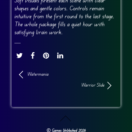
Soft visuals present each scene with clear
shapes and gentle colors. Controls remain
intuitive from the first round to the last stage.
The whole package fills a quiet hour with
satisfying brain work.
Watermania
Warrior Slide
©
Games Unblocked
2026