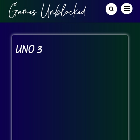
UNO 3