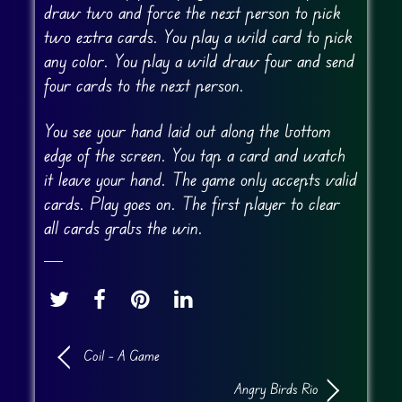
draw two and force the next person to pick
two extra cards. You play a wild card to pick
any color. You play a wild draw four and send
four cards to the next person.
You see your hand laid out along the bottom
edge of the screen. You tap a card and watch
it leave your hand. The game only accepts valid
cards. Play goes on. The first player to clear
all cards grabs the win.
Coil – A Game
Angry Birds Rio