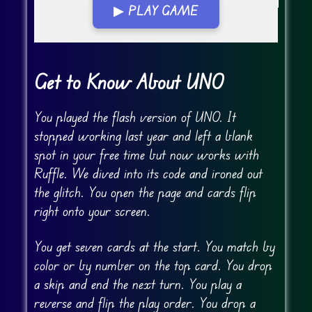
▶ PLAY GAME
Go FullScreen
Get to Know About UNO
You played the flash version of UNO. It
stopped working last year and left a blank
spot in your free time but now works with
Ruffle. We dived into its code and ironed out
the glitch. You open the page and cards flip
right onto your screen.
You get seven cards at the start. You match by
color or by number on the top card. You drop
a skip and end the next turn. You play a
reverse and flip the play order. You drop a