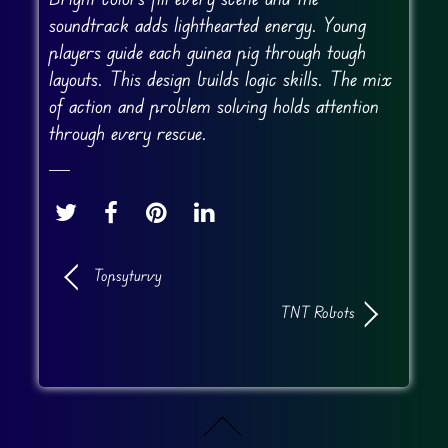
soundtrack adds lighthearted energy. Young
players guide each guinea pig through tough
layouts. This design builds logic skills. The mix
of action and problem solving holds attention
through every rescue.
Topsyturvy
TNT Robots