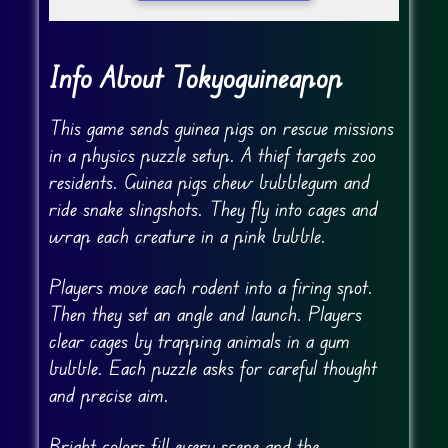
Info About Tokyoguineapop
This game sends guinea pigs on rescue missions
in a physics puzzle setup. A thief targets zoo
residents. Guinea pigs chew bubblegum and
ride snake slingshots. They fly into cages and
wrap each creature in a pink bubble.
Players move each rodent into a firing spot.
Then they set an angle and launch. Players
clear cages by trapping animals in a gum
bubble. Each puzzle asks for careful thought
and precise aim.
Bright colors fill every scene and the