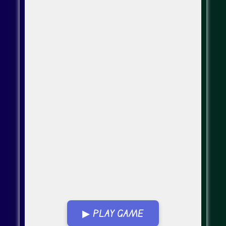
▶ PLAY GAME
Go Fullscreen