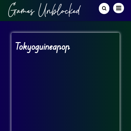
Tokyoguineapop