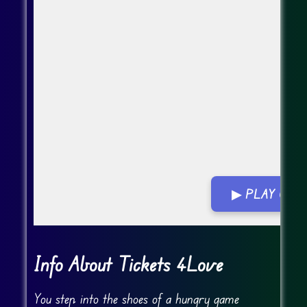
▶ PLAY GA
Go FullScreen
Info About Tickets 4Love
You step into the shoes of a hungry game