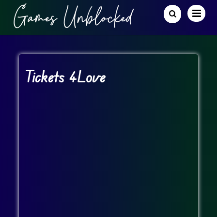
Tickets 4Love