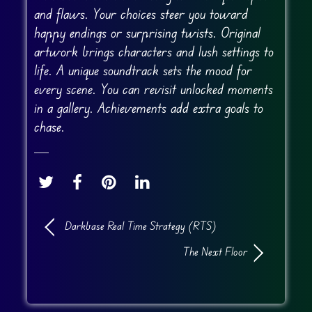
and flaws. Your choices steer you toward
happy endings or surprising twists. Original
artwork brings characters and lush settings to
life. A unique soundtrack sets the mood for
every scene. You can revisit unlocked moments
in a gallery. Achievements add extra goals to
chase.
Darkbase Real Time Strategy (RTS)
The Next Floor