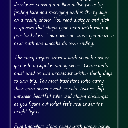
developer chasing a million dollar prize by
finding love and marrying within thirty days
on a reality show. You read dialogue and pick
responses that shape your bond with each of
five bachelors. Each decision sends you down a
new path and unlocks its own ending.
The story begins when a cash crunch pushes
you onto a popular dating series. Contestants
must wed on live broadcast within thirty days
to win big. You meet bachelors who carry
their own dreams and secrets. Scenes shift
between heartfelt talks and staged challenges
as you figure out what feels real under the
bright lights.
Five bachelors stand ready with unique hopes