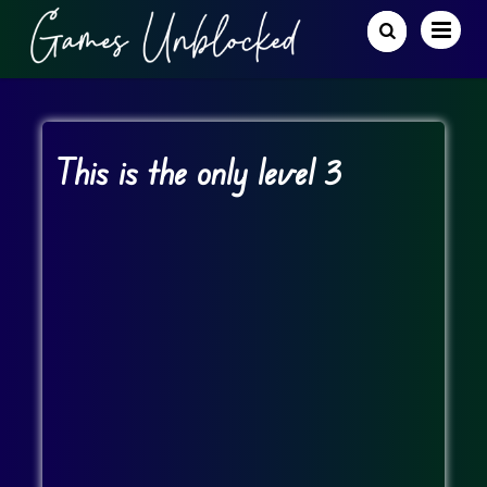
This is the only level 3