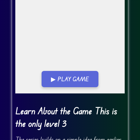
▶ PLAY GAME
Go Fullscreen
Learn About the Game This is
the only level 3
The series builds on a simple idea from earlier