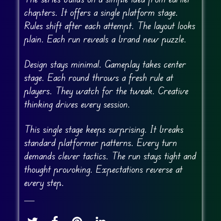
chapters. It offers a single platform stage.
Rules shift after each attempt. The layout looks
plain. Each run reveals a brand new puzzle.
Design stays minimal. Gameplay takes center
stage. Each round throws a fresh rule at
players. They watch for the tweak. Creative
thinking drives every session.
This single stage keeps surprising. It breaks
standard platformer patterns. Every turn
demands clever tactics. The run stays tight and
thought provoking. Expectations reverse at
every step.