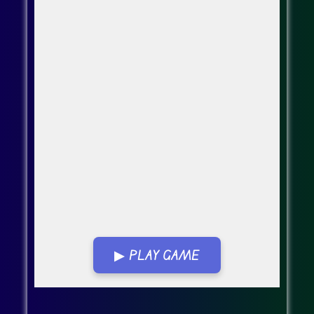
▶ PLAY GAME
Go Fullscreen