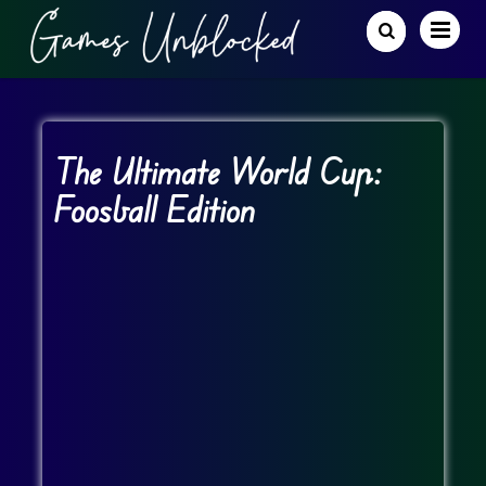
The Ultimate World Cup:
Foosball Edition