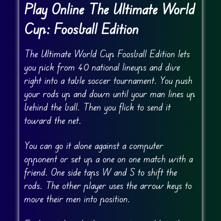
Play Online The Ultimate World
Cup: Foosball Edition
The Ultimate World Cup Foosball Edition lets
you pick from 40 national lineups and dive
right into a table soccer tournament. You push
your rods up and down until your man lines up
behind the ball. Then you flick to send it
toward the net.
You can go it alone against a computer
opponent or set up a one on one match with a
friend. One side taps W and S to shift the
rods. The other player uses the arrow keys to
move their men into position.