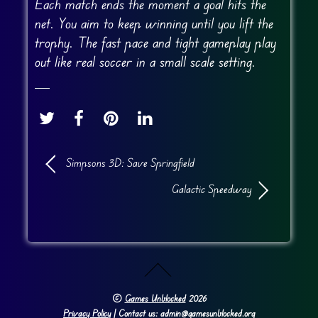
Each match ends the moment a goal hits the
net. You aim to keep winning until you lift the
trophy. The fast pace and tight gameplay play
out like real soccer in a small scale setting.
Simpsons 3D: Save Springfield
Galactic Speedway
©
Games Unblocked
2026
Privacy Policy
| Contact us: admin@gamesunblocked.org