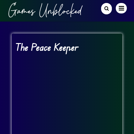
The Peace Keeper