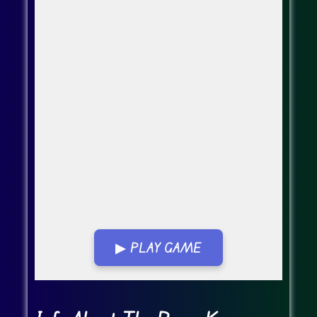
▶ PLAY GAME
Go Fullscreen