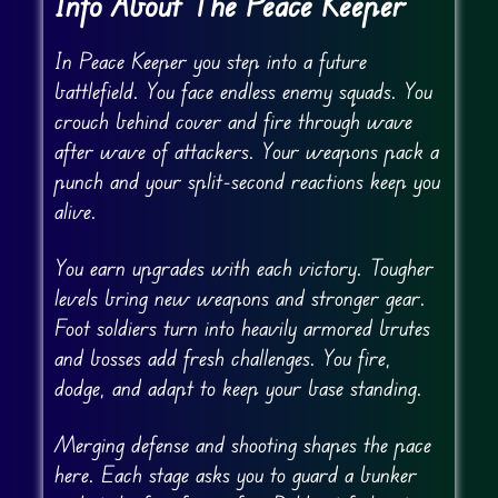
Info About The Peace Keeper
In Peace Keeper you step into a future
battlefield. You face endless enemy squads. You
crouch behind cover and fire through wave
after wave of attackers. Your weapons pack a
punch and your split-second reactions keep you
alive.
You earn upgrades with each victory. Tougher
levels bring new weapons and stronger gear.
Foot soldiers turn into heavily armored brutes
and bosses add fresh challenges. You fire,
dodge, and adapt to keep your base standing.
Merging defense and shooting shapes the pace
here. Each stage asks you to guard a bunker