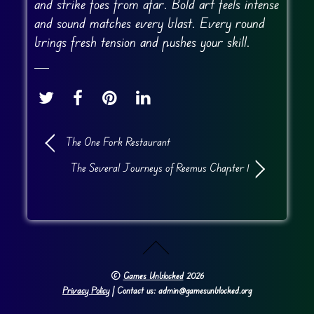
and strike foes from afar. Bold art feels intense
and sound matches every blast. Every round
brings fresh tension and pushes your skill.
The One Fork Restaurant
The Several Journeys of Reemus Chapter 1
©
Games Unblocked
2026
Privacy Policy
| Contact us: admin@gamesunblocked.org