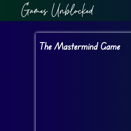
The Mastermind Game