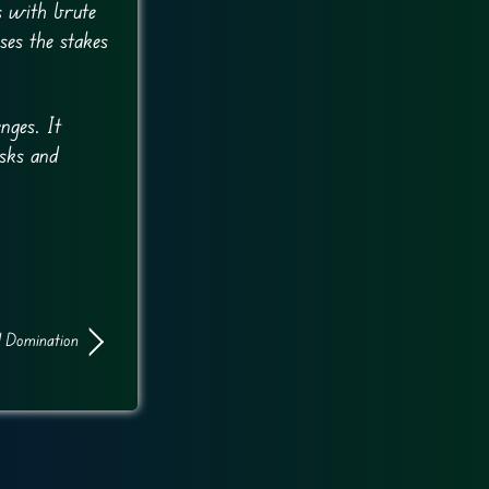
s with brute
ses the stakes
nges. It
asks and
 Domination