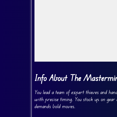
Go Fullscreen
Info About The Masterm
You lead a team of expert thieves and handl
with precise timing. You stock up on gear
demands bold moves.