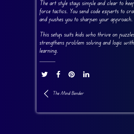
The art style stays simple and clear to kee
force tactics. You send code experts to cr
and pushes you to sharpen your approach.
This setup suits kids who thrive on puzzles
strengthens problem solving and logic with
learning.
The Mind Bender