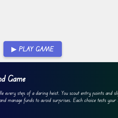
▶ PLAY GAME
ind Game
e every step of a daring heist. You scout entry points and sl
 and manage funds to avoid surprises. Each choice tests your