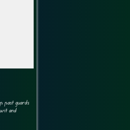
ip past guards
 wit and