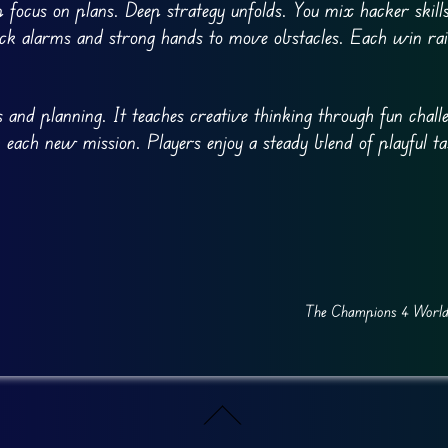
p focus on plans. Deep strategy unfolds. You mix hacker skill
ack alarms and strong hands to move obstacles. Each win rai
 and planning. It teaches creative thinking through fun challe
 each new mission. Players enjoy a steady blend of playful t
The Champions 4 World