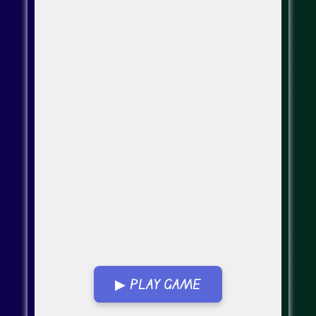
▶ PLAY GAME
Go Fullscreen