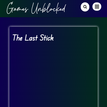
The Last Stick