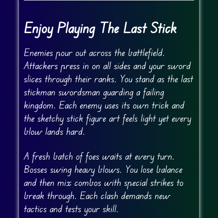
Enjoy Playing The Last Stick
Enemies pour out across the battlefield.
Attackers press in on all sides and your sword
slices through their ranks. You stand as the last
stickman swordsman guarding a failing
kingdom. Each enemy uses its own trick and
the sketchy stick figure art feels light yet every
blow lands hard.
A fresh batch of foes waits at every turn.
Bosses swing heavy blows. You lose balance
and then mix combos with special strikes to
break through. Each clash demands new
tactics and tests your skill.