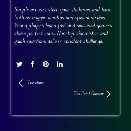
Simple arrows steer your stickman and two
buttons trigger combos and special strikes.
Young players learn fast and seasoned gamers
chase perfect runs. Nonstop skirmishes and
quick reactions deliver constant challenge.
The Hunt
The Paint Gunner