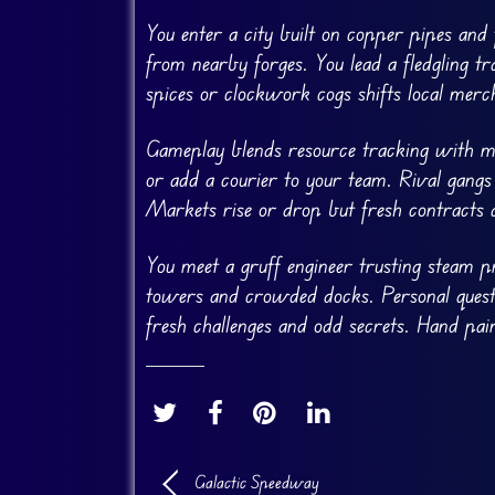
You enter a city built on copper pipes and fl
from nearby forges. You lead a fledgling t
spices or clockwork cogs shifts local merc
Gameplay blends resource tracking with mis
or add a courier to your team. Rival gangs
Markets rise or drop but fresh contracts
You meet a gruff engineer trusting steam p
towers and crowded docks. Personal quests
fresh challenges and odd secrets. Hand pa
Galactic Speedway