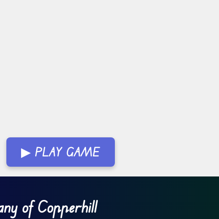
▶ PLAY GAME
ny of Copperhill