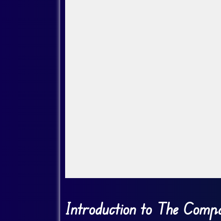
Go Fullscreen
Introduction to The Compa