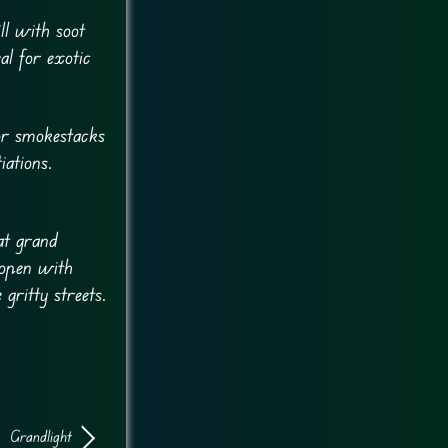
ill with soot
al for exotic
for smokestacks
iations.
at grand
 open with
gritty streets.
Grandlight