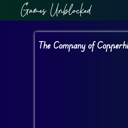
The Company of Copperhil