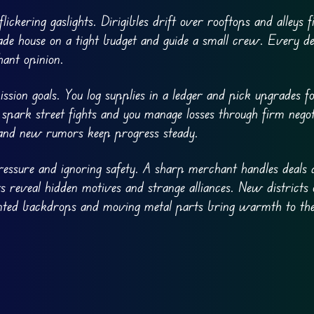
ickering gaslights. Dirigibles drift over rooftops and alleys f
rade house on a tight budget and guide a small crew. Every de
hant opinion.
sion goals. You log supplies in a ledger and pick upgrades 
 spark street fights and you manage losses through firm negot
 and new rumors keep progress steady.
ressure and ignoring safety. A sharp merchant handles deals 
 reveal hidden motives and strange alliances. New districts
inted backdrops and moving metal parts bring warmth to the 