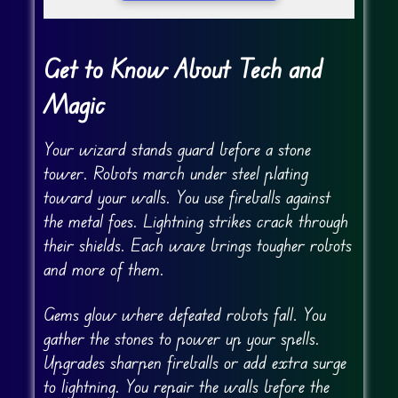
Get to Know About Tech and
Magic
Your wizard stands guard before a stone
tower. Robots march under steel plating
toward your walls. You use fireballs against
the metal foes. Lightning strikes crack through
their shields. Each wave brings tougher robots
and more of them.
Gems glow where defeated robots fall. You
gather the stones to power up your spells.
Upgrades sharpen fireballs or add extra surge
to lightning. You repair the walls before the