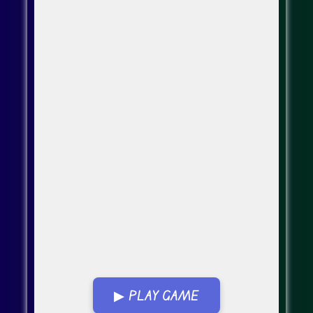
▶ PLAY GAME
Go Fullscreen