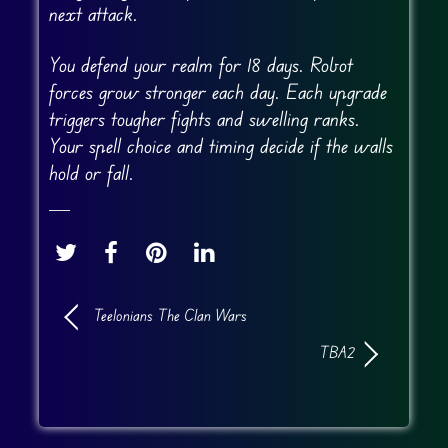
next attack.
You defend your realm for 18 days. Robot
forces grow stronger each day. Each upgrade
triggers tougher fights and swelling ranks.
Your spell choice and timing decide if the walls
hold or fall.
Teelonians The Clan Wars
TBA2