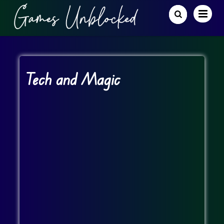
Tech and Magic