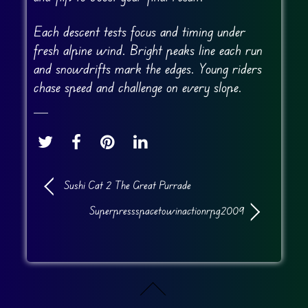
Each descent tests focus and timing under
fresh alpine wind. Bright peaks line each run
and snowdrifts mark the edges. Young riders
chase speed and challenge on every slope.
Sushi Cat 2 The Great Purrade
Superpressspacetowinactionrpg2009