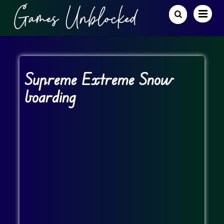
Supreme Extreme Snow
boarding