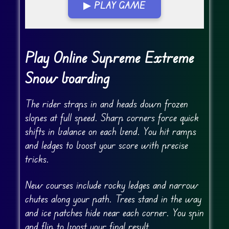
▶ PLAY GAME
Go Fullscreen
Play Online Supreme Extreme
Snow boarding
The rider straps in and heads down frozen
slopes at full speed. Sharp corners force quick
shifts in balance on each bend. You hit ramps
and ledges to boost your score with precise
tricks.
New courses include rocky ledges and narrow
chutes along your path. Trees stand in the way
and ice patches hide near each corner. You spin
and flip to boost your final result.