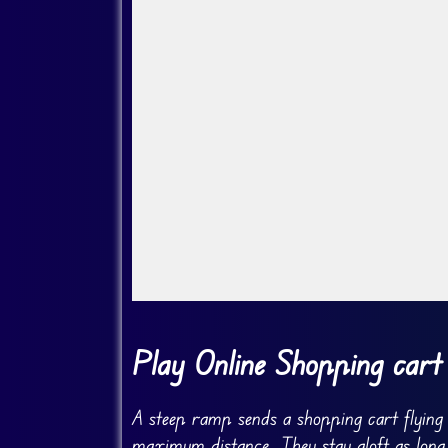
Go Fullscreen
Play Online Shopping cart
A steep ramp sends a shopping cart flying i
maximum distance. They stay aloft as long a