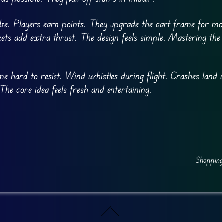
ibe. Players earn points. They upgrade the cart frame for mo
ts add extra thrust. The design feels simple. Mastering the
e hard to resist. Wind whistles during flight. Crashes land 
he core idea feels fresh and entertaining.
Shopping