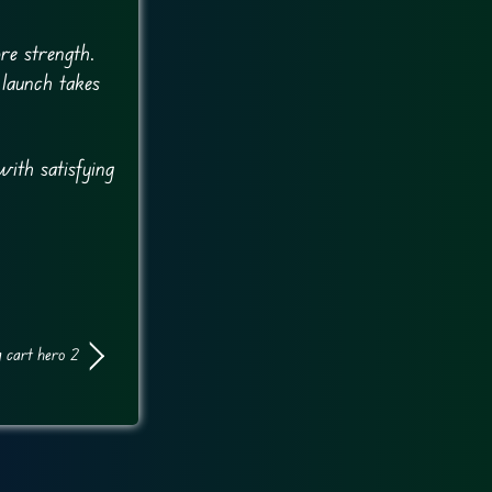
re strength.
 launch takes
with satisfying
 cart hero 2