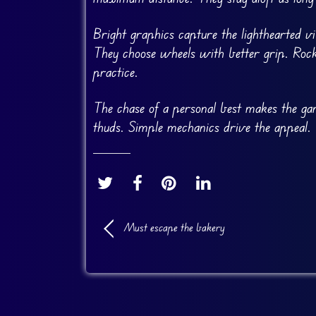
Bright graphics capture the lighthearted v
They choose wheels with better grip. Rocke
practice.
The chase of a personal best makes the gam
thuds. Simple mechanics drive the appeal. T
Must escape the bakery