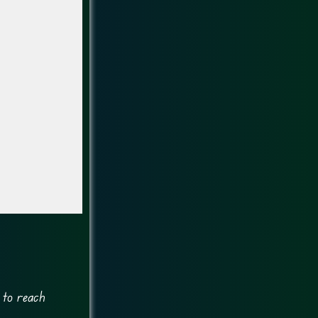
 to reach