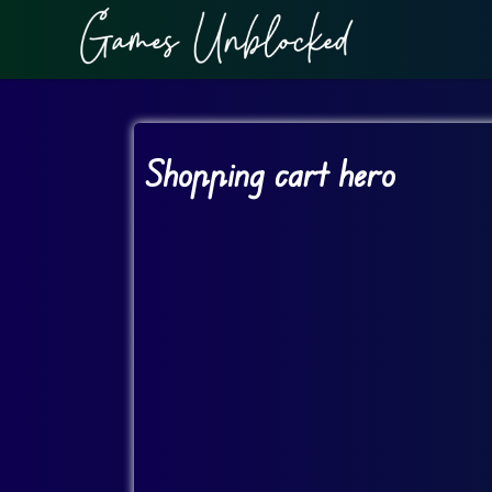
Shopping cart hero