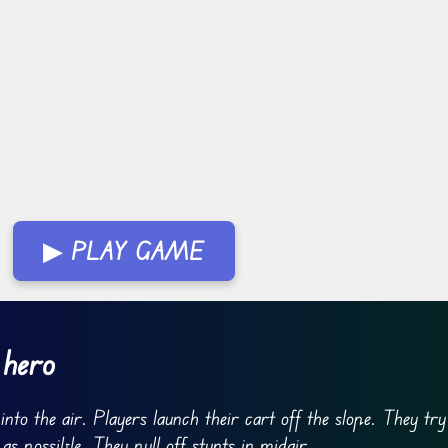
▶ PLAY GAME
 hero
nto the air. Players launch their cart off the slope. They try
s possible. They pull off stunts in midair.