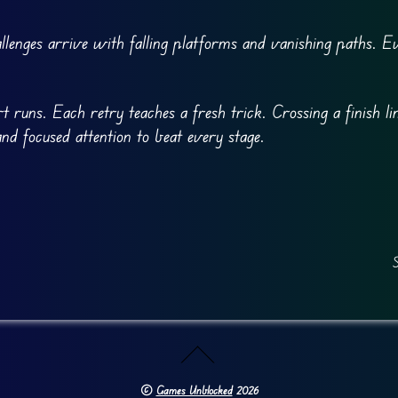
lenges arrive with falling platforms and vanishing paths. E
 runs. Each retry teaches a fresh trick. Crossing a finish lin
and focused attention to beat every stage.
S
©
Games Unblocked
2026