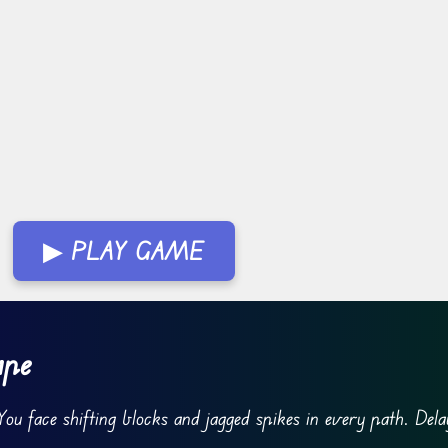
▶ PLAY GAME
ape
ou face shifting blocks and jagged spikes in every path. Dela