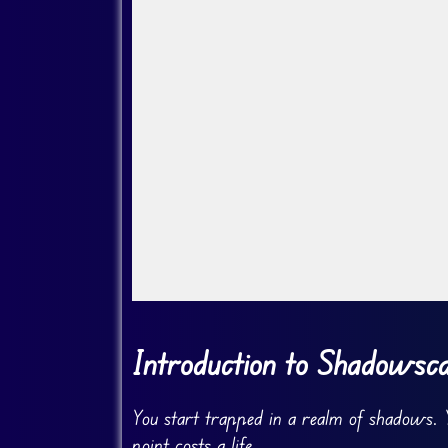
Go Fullscreen
Introduction to Shadowsc
You start trapped in a realm of shadows. Y
point costs a life.