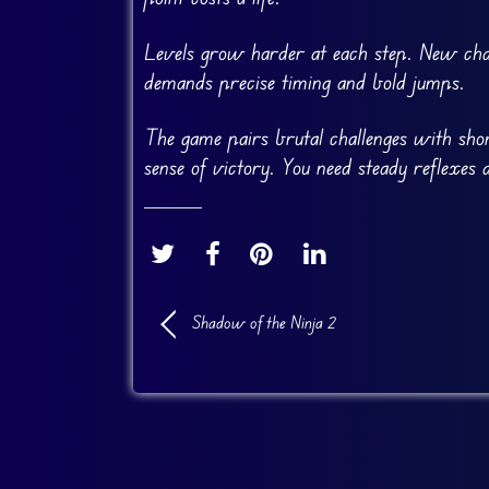
Levels grow harder at each step. New chal
demands precise timing and bold jumps.
The game pairs brutal challenges with short
sense of victory. You need steady reflexes 
Shadow of the Ninja 2