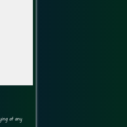
ying at any