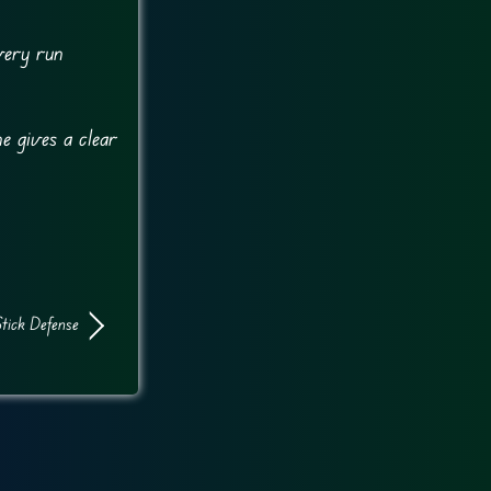
very run
e gives a clear
tick Defense