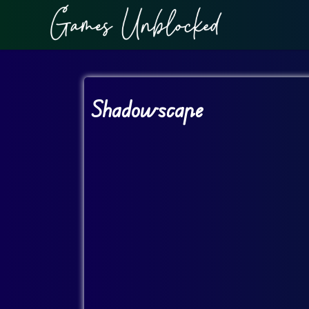
Shadowscape