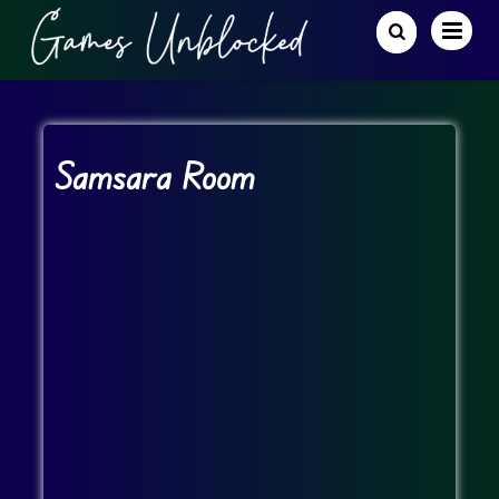
Samsara Room