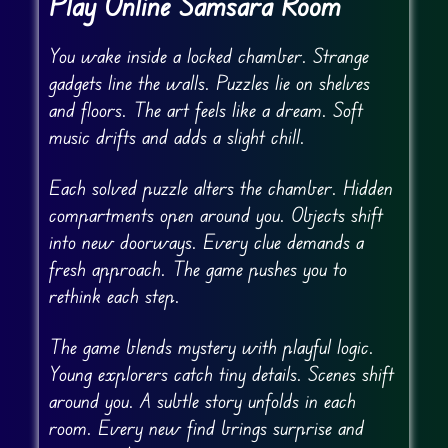
Play Online Samsara Room
You wake inside a locked chamber. Strange
gadgets line the walls. Puzzles lie on shelves
and floors. The art feels like a dream. Soft
music drifts and adds a slight chill.
Each solved puzzle alters the chamber. Hidden
compartments open around you. Objects shift
into new doorways. Every clue demands a
fresh approach. The game pushes you to
rethink each step.
The game blends mystery with playful logic.
Young explorers catch tiny details. Scenes shift
around you. A subtle story unfolds in each
room. Every new find brings surprise and