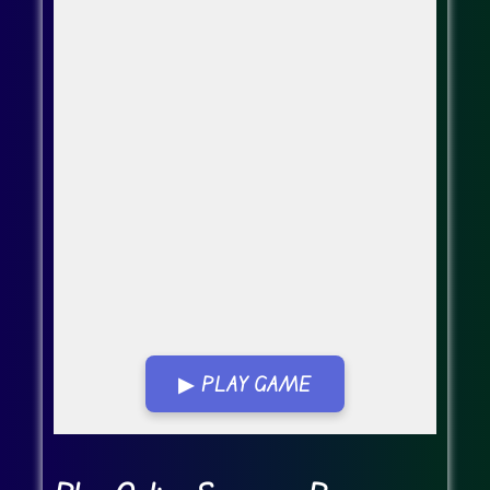
▶ PLAY GAME
Go Fullscreen