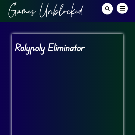
Rolypoly Eliminator