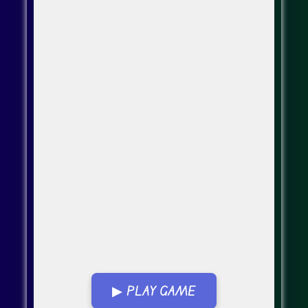
▶ PLAY GAME
Go Fullscreen