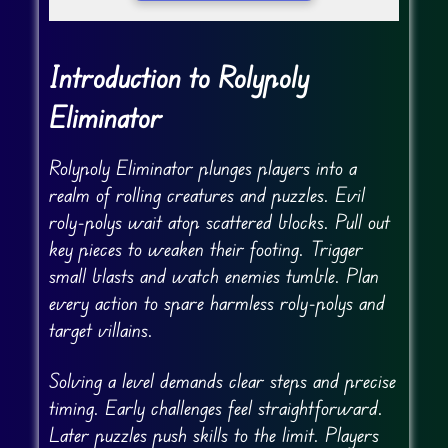
Introduction to Rolypoly
Eliminator
Rolypoly Eliminator plunges players into a
realm of rolling creatures and puzzles. Evil
roly-polys wait atop scattered blocks. Pull out
key pieces to weaken their footing. Trigger
small blasts and watch enemies tumble. Plan
every action to spare harmless roly-polys and
target villains.
Solving a level demands clear steps and precise
timing. Early challenges feel straightforward.
Later puzzles push skills to the limit. Players