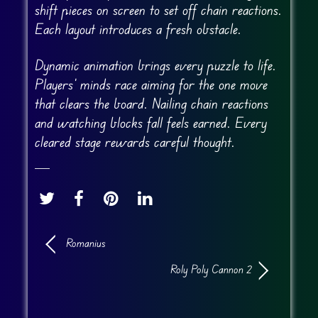
shift pieces on screen to set off chain reactions.
Each layout introduces a fresh obstacle.
Dynamic animation brings every puzzle to life.
Players’ minds race aiming for the one move
that clears the board. Nailing chain reactions
and watching blocks fall feels earned. Every
cleared stage rewards careful thought.
Romanius
Roly Poly Cannon 2