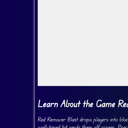
Go Fullscreen
Learn About the Game Re
Red Remover Blast drops players into block
well-timed hit sends them off screen. Prec