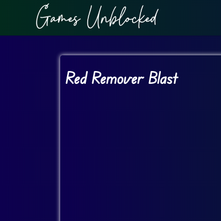
Red Remover Blast