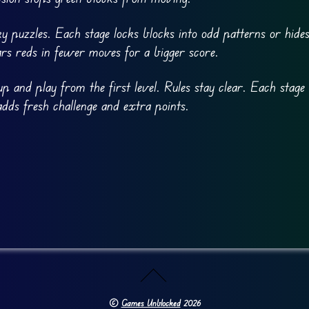
cky puzzles. Each stage locks blocks into odd patterns or hid
ears reds in fewer moves for a bigger score.
p and play from the first level. Rules stay clear. Each stage 
adds fresh challenge and extra points.
©
Games Unblocked
2026