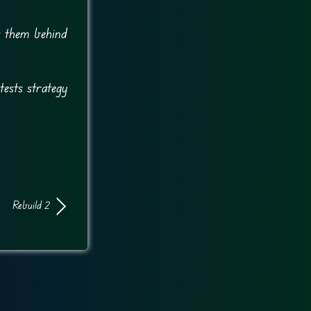
es them behind
tests strategy
Rebuild 2