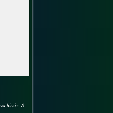
red blocks. A