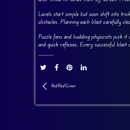
Levels start simple but soon shift into tri
obstacles. Planning each blast carefully cl
Puzzle fans and budding physicists pick it u
and quick reflexes. Every successful blast 
Red!Red!Green