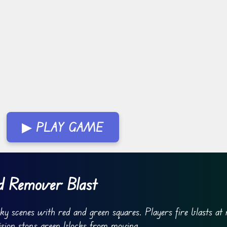
▶ PLAY GAME
d Remover Blast
y scenes with red and green squares. Players fire blasts at 
ision stops green blocks from moving.