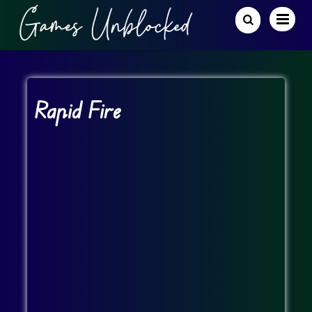
Rapid Fire