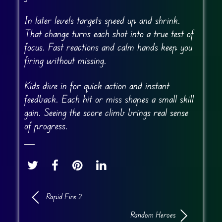
In later levels targets speed up and shrink.
That change turns each shot into a true test of
focus. Fast reactions and calm hands keep you
firing without missing.
Kids dive in for quick action and instant
feedback. Each hit or miss shapes a small skill
gain. Seeing the score climb brings real sense
of progress.
Rapid Fire 2
Random Heroes