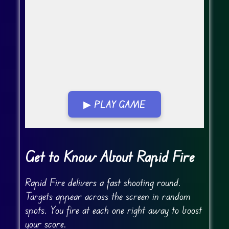
▶ PLAY GAME
Go Fullscreen
Get to Know About Rapid Fire
Rapid Fire delivers a fast shooting round.
Targets appear across the screen in random
spots. You fire at each one right away to boost
your score.