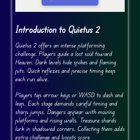
Go Fullscreen
Introduction to Quietus 2
Quietus 2 offers an intense platforming
challenge. Players guide a lost soul toward
Heaven. Dark levels hide spikes and flaming
pits. Quick reflexes and precise timing keep
each run alive.
Players tap arrow keys or WASD to dash and
leap. Each stage demands careful timing and
sharp jumps. Dangers appear with moving
platforms and rising walls. Treasure shards
lurk in shadowed corners. Collecting them adds
extra challenge and boosts score.