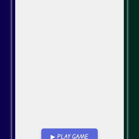
▶ PLAY GAME