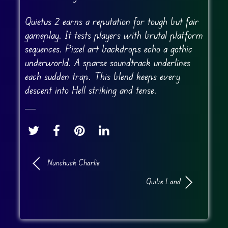
Quietus 2 earns a reputation for tough but fair
gameplay. It tests players with brutal platform
sequences. Pixel art backdrops echo a gothic
underworld. A sparse soundtrack underlines
each sudden trap. This blend keeps every
descent into Hell striking and tense.
Nunchuck Charlie
Quibe Land