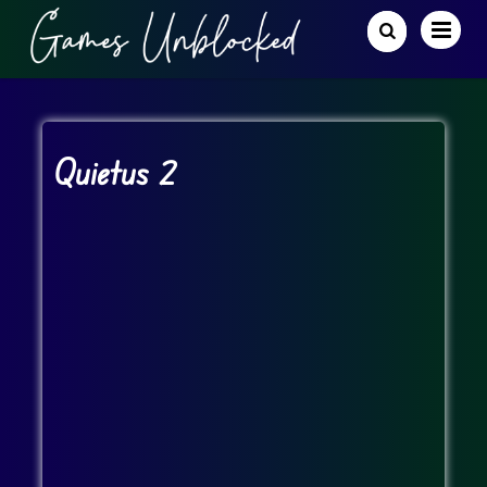
Quietus 2