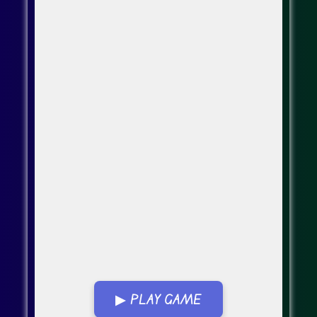
▶ PLAY GAME
Go Fullscreen