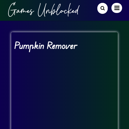
Pumpkin Remover