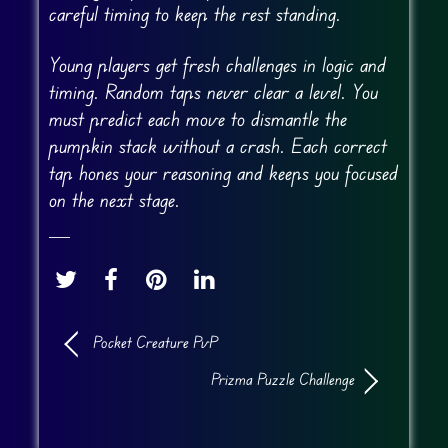
careful timing to keep the rest standing.
Young players get fresh challenges in logic and
timing. Random taps never clear a level. You
must predict each move to dismantle the
pumpkin stack without a crash. Each correct
tap hones your reasoning and keeps you focused
on the next stage.
Pocket Creature PvP
Prizma Puzzle Challenge