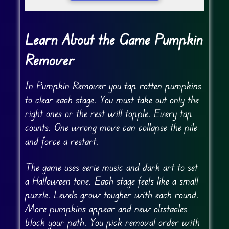
Learn About the Game Pumpkin
Remover
In Pumpkin Remover you tap rotten pumpkins
to clear each stage. You must take out only the
right ones or the rest will topple. Every tap
counts. One wrong move can collapse the pile
and force a restart.
The game uses eerie music and dark art to set
a Halloween tone. Each stage feels like a small
puzzle. Levels grow tougher with each round.
More pumpkins appear and new obstacles
block your path. You pick removal order with