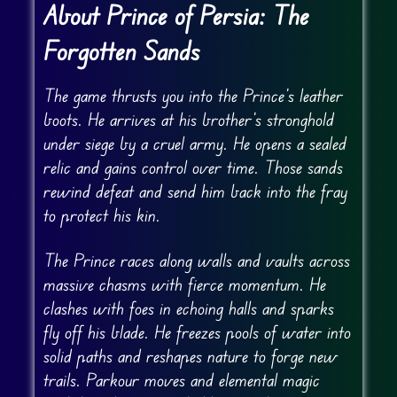
About Prince of Persia: The
Forgotten Sands
The game thrusts you into the Prince’s leather
boots. He arrives at his brother’s stronghold
under siege by a cruel army. He opens a sealed
relic and gains control over time. Those sands
rewind defeat and send him back into the fray
to protect his kin.
The Prince races along walls and vaults across
massive chasms with fierce momentum. He
clashes with foes in echoing halls and sparks
fly off his blade. He freezes pools of water into
solid paths and reshapes nature to forge new
trails. Parkour moves and elemental magic