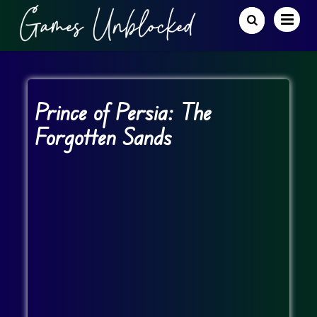
Prince of Persia: The
Forgotten Sands