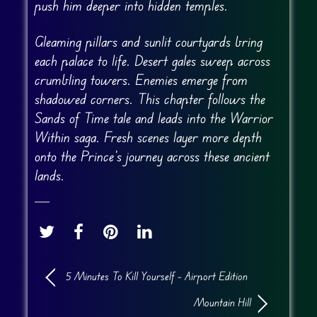
push him deeper into hidden temples.
Gleaming pillars and sunlit courtyards bring
each palace to life. Desert gales sweep across
crumbling towers. Enemies emerge from
shadowed corners. This chapter follows the
Sands of Time tale and leads into the Warrior
Within saga. Fresh scenes layer more depth
onto the Prince’s journey across these ancient
lands.
5 Minutes To Kill Yourself – Airport Edition
Mountain Hill