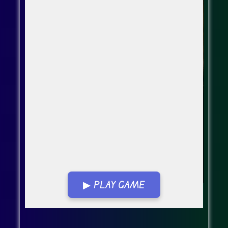
▶ PLAY GAME
Go FullScreen