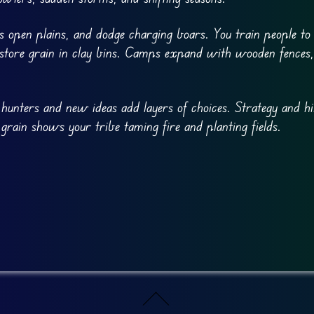
ss open plains, and dodge charging boars. You train people to
nd store grain in clay bins. Camps expand with wooden fences, 
 hunters and new ideas add layers of choices. Strategy and hi
grain shows your tribe taming fire and planting fields.