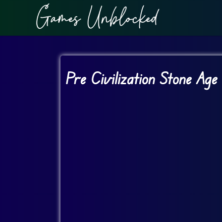
Pre Civilization Stone Age