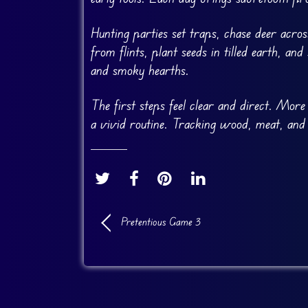
Hunting parties set traps, chase deer acro
from flints, plant seeds in tilled earth, a
and smoky hearths.
The first steps feel clear and direct. More
a vivid routine. Tracking wood, meat, and 
Pretentious Game 3