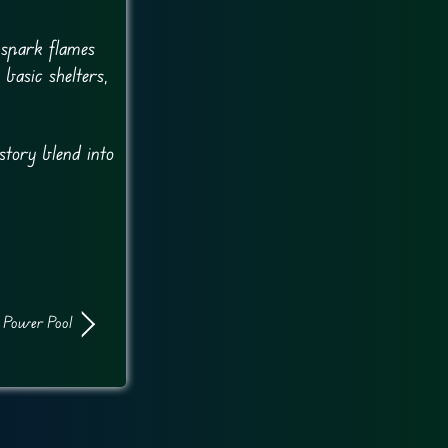
 spark flames
basic shelters,
story blend into
Power Pool