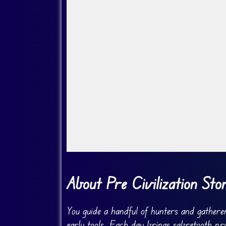
Go Fullscreen
About Pre Civilization Sto
You guide a handful of hunters and gather
early tools. Each day brings sabretooth pr