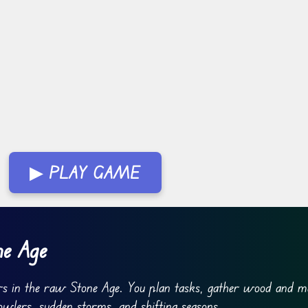
▶ PLAY GAME
ne Age
ers in the raw Stone Age. You plan tasks, gather wood and m
owlers, sudden storms, and shifting seasons.