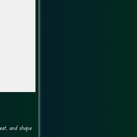
eat, and shape