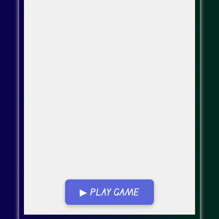
▶ PLAY GAME
Go Fullscreen