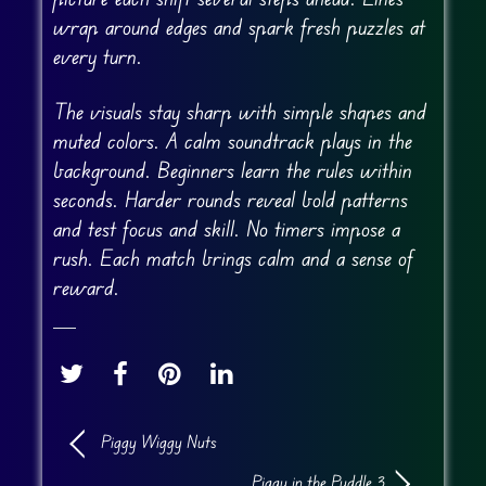
wrap around edges and spark fresh puzzles at
every turn.
The visuals stay sharp with simple shapes and
muted colors. A calm soundtrack plays in the
background. Beginners learn the rules within
seconds. Harder rounds reveal bold patterns
and test focus and skill. No timers impose a
rush. Each match brings calm and a sense of
reward.
Piggy Wiggy Nuts
Piggy in the Puddle 3