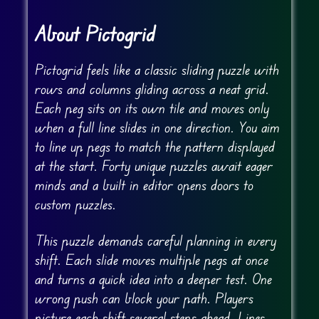
About Pictogrid
Pictogrid feels like a classic sliding puzzle with
rows and columns gliding across a neat grid.
Each peg sits on its own tile and moves only
when a full line slides in one direction. You aim
to line up pegs to match the pattern displayed
at the start. Forty unique puzzles await eager
minds and a built in editor opens doors to
custom puzzles.
This puzzle demands careful planning in every
shift. Each slide moves multiple pegs at once
and turns a quick idea into a deeper test. One
wrong push can block your path. Players
picture each shift several steps ahead. Lines