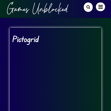
Pictogrid