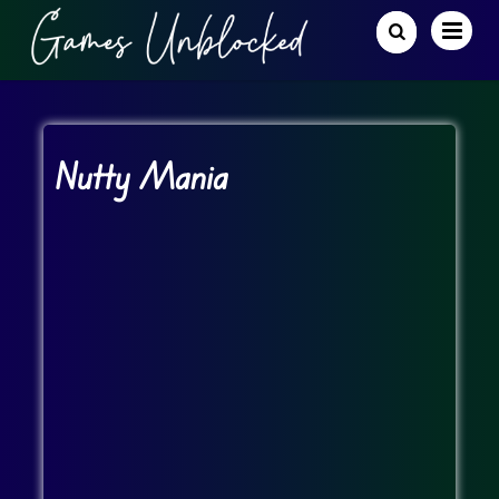
Nutty Mania