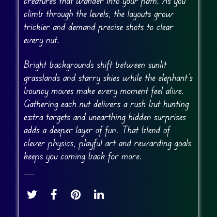
creatures that wander into your path. As you
climb through the levels, the layouts grow
trickier and demand precise shots to clear
every nut.
Bright backgrounds shift between sunlit
grasslands and starry skies while the elephant’s
bouncy moves make every moment feel alive.
Gathering each nut delivers a rush but hunting
extra targets and unearthing hidden surprises
adds a deeper layer of fun. That blend of
clever physics, playful art and rewarding goals
keeps you coming back for more.