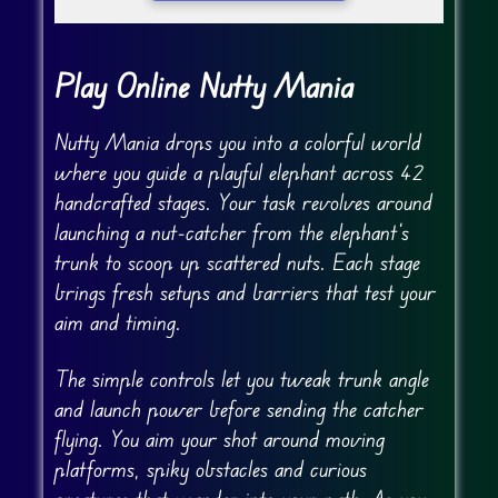
Play Online Nutty Mania
Nutty Mania drops you into a colorful world
where you guide a playful elephant across 42
handcrafted stages. Your task revolves around
launching a nut-catcher from the elephant’s
trunk to scoop up scattered nuts. Each stage
brings fresh setups and barriers that test your
aim and timing.
The simple controls let you tweak trunk angle
and launch power before sending the catcher
flying. You aim your shot around moving
platforms, spiky obstacles and curious