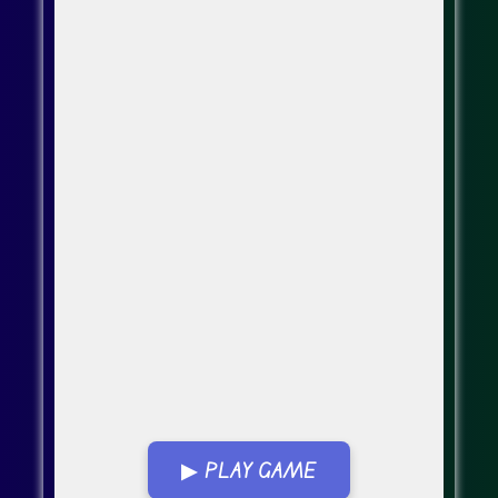
▶ PLAY GAME
Go Fullscreen