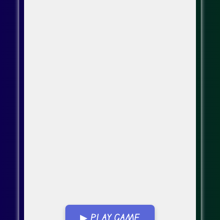
▶ PLAY GAME