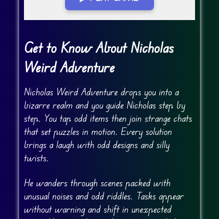
Go Fullscreen
Get to Know About Nicholas
Weird Adventure
Nicholas Weird Adventure drops you into a
bizarre realm and you guide Nicholas step by
step. You tap odd items then join strange chats
that set puzzles in motion. Every solution
brings a laugh with odd designs and silly
twists.
He wanders through scenes packed with
unusual noises and odd riddles. Tasks appear
without warning and shift in unexpected