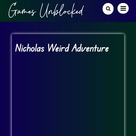
Nicholas Weird Adventure