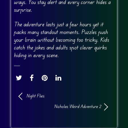
ways. You stay alert and every corner hides a
surprise.
The adventure lasts just a few hours yet it
packs many standout moments. Puzzles push
your brain without becoming too tricky. Kids
catch the jokes and adults spot clever quirks
hiding in every scene.
Night Flies
Nicholas Weird Adventure 2